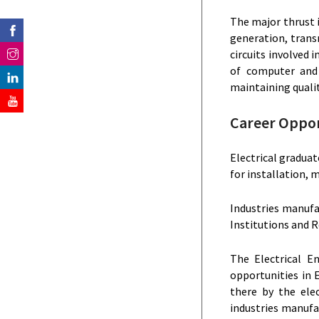
The major thrust i
generation, transm
circuits involved
of computer and 
maintaining qualit
Career Oppor
Electrical graduat
for installation,
Industries manufa
Institutions and R
The Electrical E
opportunities in E
there by the ele
industries manufa