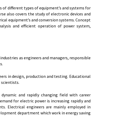
sis of different types of equipment’s and systems for
rse also covers the study of electronic devices and
trical equipment’s and conversion systems. Concept
alysis and efficient operation of power system,
e industries as engineers and managers, responsible
s.
ers in design, production and testing. Educational
 scientists.
 dynamic and rapidly changing field with career
demand for electric power is increasing rapidly and
ts. Electrical engineers are mainly employed in
velopment department which work in energy saving