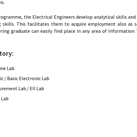
ms.
programme, the Electrical Engineers develop analytical skills 
kills. This facilitates them to acquire employment also as sof
ering graduate can easily find place in any area of Information
tory:
ine Lab
c / Basic Electronic Lab
urement Lab / EII Lab
C Lab