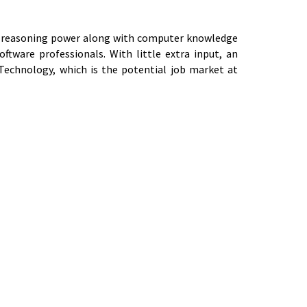
and reasoning power along with computer knowledge
tware professionals. With little extra input, an
 Technology, which is the potential job market at