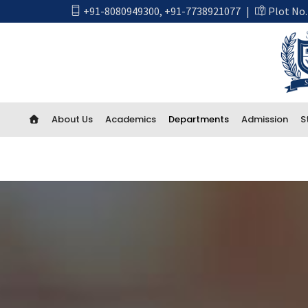
+91-8080949300
,
+91-7738921077
|
Plot No.
About Us
Academics
Departments
Admission
S
Academics
First Year Engineering
Computer Engineering
CSE Artificial Intelligence and Machine Learning
CSE IOT and Cyber Security including Blockchain
Artificial Intelligence (AI) And Data Science
Electrical Engineering