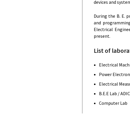
devices and syste
During the B. E. 
and programming s
Electrical Engine
present.
List of labora
Electrical Mach
Power Electroni
Electrical Meas
B.E.E Lab / ADI
Computer Lab