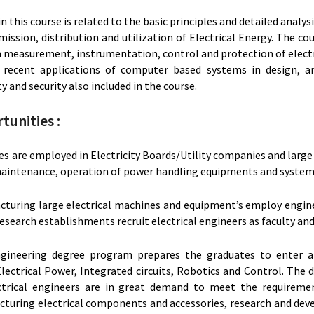
n this course is related to the basic principles and detailed analy
ission, distribution and utilization of Electrical Energy. The cou
 in measurement, instrumentation, control and protection of elec
recent applications of computer based systems in design, an
y and security also included in the course.
tunities :
es are employed in Electricity Boards/Utility companies and larg
 maintenance, operation of power handling equipments and system
cturing large electrical machines and equipment’s employ engine
esearch establishments recruit electrical engineers as faculty and
ngineering degree program prepares the graduates to enter a
lectrical Power, Integrated circuits, Robotics and Control. The 
ctrical engineers are in great demand to meet the requiremen
cturing electrical components and accessories, research and de