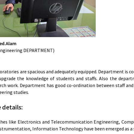
eed.Alam
l Engineering DEPARTMENT)
)
ratories are spacious and adequately equipped. Department is con
upgrade the knowledge of students and staffs. Also the depart
rch work. Department has good co-ordination between staff and s
eering studies.
details:
hes like Electronics and Telecommunication Engineering, Comput
nstrumentation, Information Technology have been emerged as a s