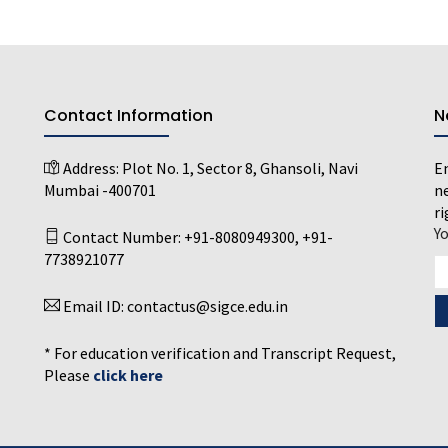
Contact Information
N
Address:
Plot No. 1, Sector 8, Ghansoli, Navi
En
Mumbai -400701
ne
ri
Y
Contact Number:
+91-8080949300
,
+91-
7738921077
Email ID:
contactus@sigce.edu.in
* For education verification and Transcript Request,
Please
click here