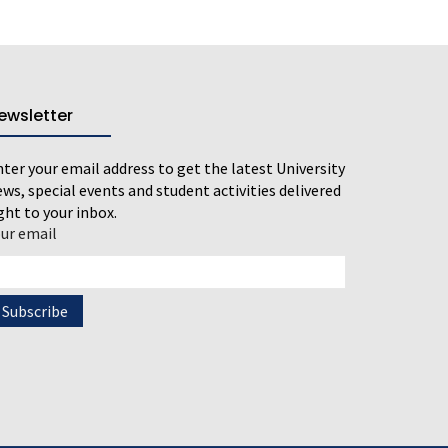
ewsletter
ter your email address to get the latest University
ws, special events and student activities delivered
ght to your inbox.
our email