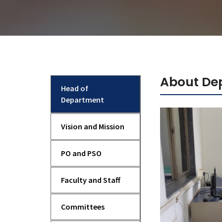
Mechanical Engineering
About De
Head of
Department
Vision and Mission
PO and PSO
Faculty and Staff
Committees