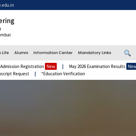
.edu.in
ering
)
Mumbai
Life
Alumni
Information Center
Mandatory Links
n Registration
New
|
May 2026 Examination Results
New
|
A
Request
|
*Education Verification