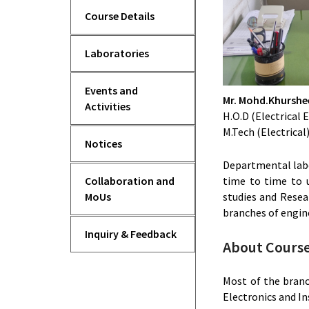
Course Details
Laboratories
Events and
Mr. Mohd.Khursh
Activities
H.O.D (Electrica
M.Tech (Electrical
Notices
Departmental labo
time to time to 
Collaboration and
studies and Resea
MoUs
branches of engin
Inquiry & Feedback
About Course 
Most of the branc
Electronics and I