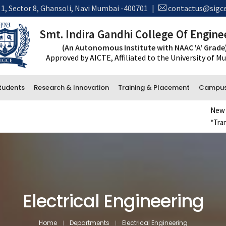
 1, Sector 8, Ghansoli, Navi Mumbai -400701
|
contactus@sigce
Smt. Indira Gandhi College Of Engine
(An Autonomous Institute with NAAC 'A' Grade
Approved by AICTE, Affiliated to the University of 
tudents
Research & Innovation
Training & Placement
Campus 
New Admissio
*Transcript 
Administrative Department
Accounts
Office and Administration
Examination
Electrical Engineering
Library
Home
Departments
Electrical Engineering