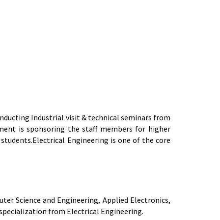
ducting Industrial visit & technical seminars from
ment is sponsoring the staff members for higher
tudents.Electrical Engineering is one of the core
er Science and Engineering, Applied Electronics,
pecialization from Electrical Engineering.