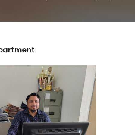
partment