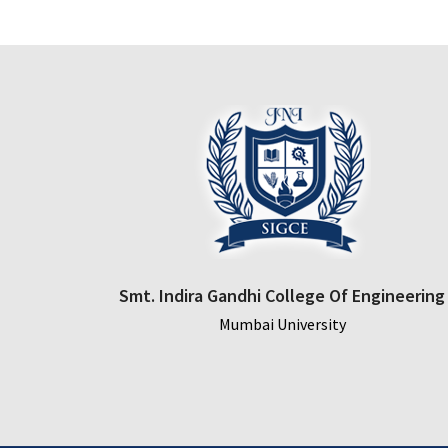
Smt. Indira Gandhi College Of Engineering
Mumbai University