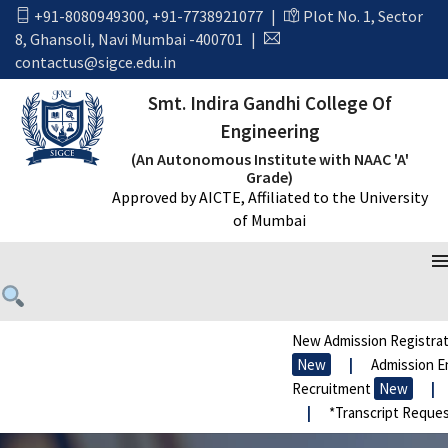
+91-8080949300
,
+91-7738921077
|
Plot No. 1, Sector
8, Ghansoli, Navi Mumbai -400701
|
contactus@sigce.edu.in
Smt. Indira Gandhi College Of
Engineering
(An Autonomous Institute with NAAC 'A'
Grade)
Approved by AICTE, Affiliated to the University
of Mumbai
New Admission Registrat
New
|
Admission En
Recruitment
New
|
|
*Transcript Reques