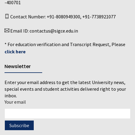
-400701
Contact Number:
+91-8080949300
,
+91-7738921077
Email ID:
contactus@sigce.edu.in
* For education verification and Transcript Request, Please
click here
Newsletter
Enter your email address to get the latest University news,
special events and student activities delivered right to your
inbox.
Your email