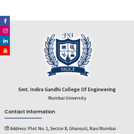
Smt. Indira Gandhi College Of Engineering
Mumbai University
Contact Information
Address:
Plot No. 1, Sector 8, Ghansoli, Navi Mumbai