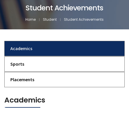
Student Achievements
Home
Student
Student Achievements
Academics
Sports
Placements
Academics