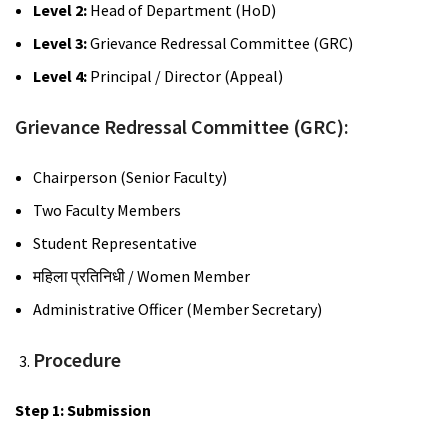
Level 2:
Head of Department (HoD)
Level 3:
Grievance Redressal Committee (GRC)
Level 4:
Principal / Director (Appeal)
Grievance Redressal Committee (GRC):
Chairperson (Senior Faculty)
Two Faculty Members
Student Representative
महिला
प्रतिनिधी
/ Women Member
Administrative Officer (Member Secretary)
Procedure
Step 1: Submission