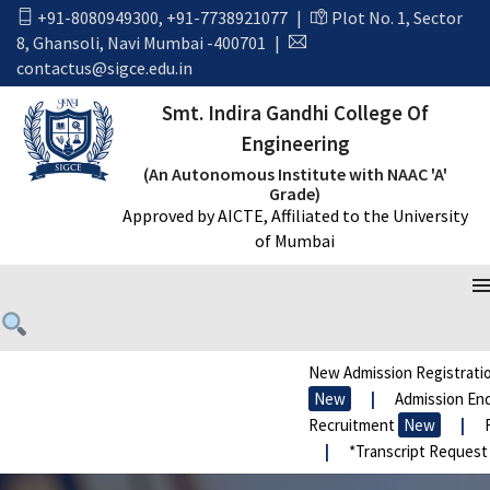
+91-8080949300
,
+91-7738921077
|
Plot No. 1, Sector
8, Ghansoli, Navi Mumbai -400701
|
contactus@sigce.edu.in
Smt. Indira Gandhi College Of
Engineering
(An Autonomous Institute with NAAC 'A'
Grade)
Approved by AICTE, Affiliated to the University
of Mumbai
New Admission Registratio
New
|
Admission Enqu
Recruitment
New
|
F
|
*Transcript Request