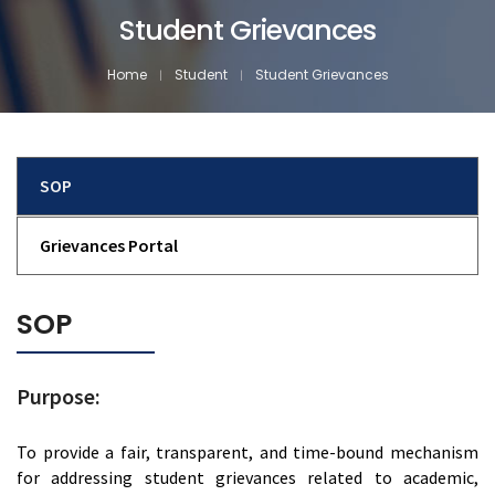
Student Grievances
Home
Student
Student Grievances
SOP
Grievances Portal
SOP
Purpose:
To provide a fair, transparent, and time-bound mechanism
for addressing student grievances related to academic,