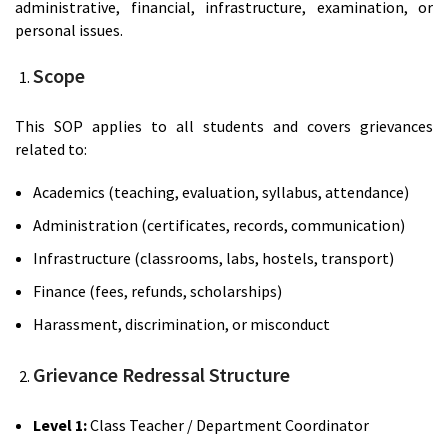
administrative, financial, infrastructure, examination, or
personal issues.
Scope
This SOP applies to all students and covers grievances
related to:
Academics (teaching, evaluation, syllabus, attendance)
Administration (certificates, records, communication)
Infrastructure (classrooms, labs, hostels, transport)
Finance (fees, refunds, scholarships)
Harassment, discrimination, or misconduct
Grievance Redressal Structure
Level 1:
Class Teacher / Department Coordinator