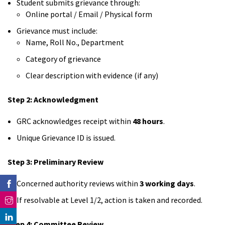
Student submits grievance through:
Online portal / Email / Physical form
Grievance must include:
Name, Roll No., Department
Category of grievance
Clear description with evidence (if any)
Step 2: Acknowledgment
GRC acknowledges receipt within
48 hours
.
Unique Grievance ID is issued.
Step 3: Preliminary Review
Concerned authority reviews within
3 working days
.
If resolvable at Level 1/2, action is taken and recorded.
Step 4: Committee Review