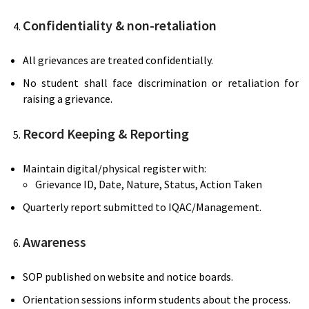
Confidentiality & non-retaliation
All grievances are treated confidentially.
No student shall face discrimination or retaliation for
raising a grievance.
Record Keeping & Reporting
Maintain digital/physical register with:
Grievance ID, Date, Nature, Status, Action Taken
Quarterly report submitted to IQAC/Management.
Awareness
SOP published on website and notice boards.
Orientation sessions inform students about the process.