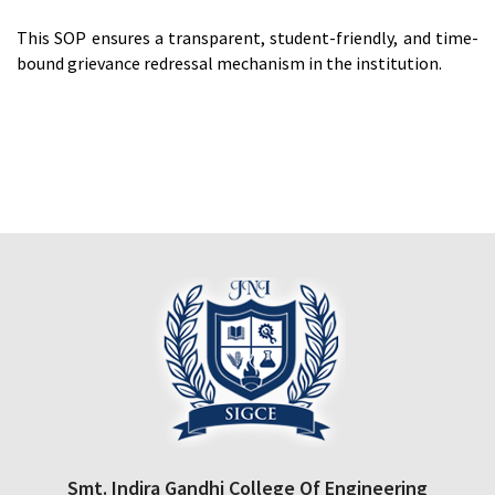
This SOP ensures a transparent, student-friendly, and time-
bound grievance redressal mechanism in the institution.
Smt. Indira Gandhi College Of Engineering