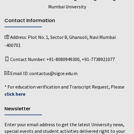
Mumbai University
Contact Information
Address:
Plot No. 1, Sector 8, Ghansoli, Navi Mumbai
-400701
Contact Number:
+91-8080949300
,
+91-7738921077
Email ID:
contactus@sigce.edu.in
* For education verification and Transcript Request, Please
click here
Newsletter
Enter your email address to get the latest University news,
special events and student activities delivered right to your