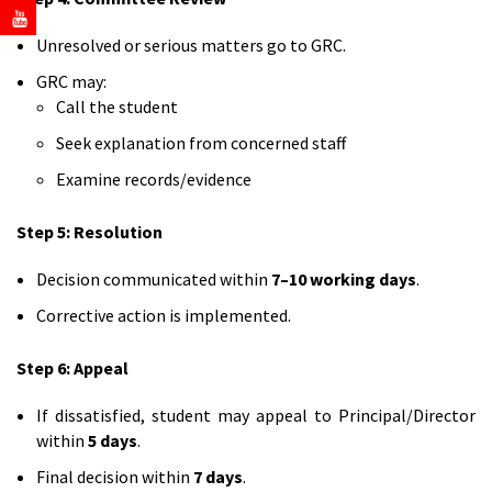
Unresolved or serious matters go to GRC.
GRC may:
Call the student
Seek explanation from concerned staff
Examine records/evidence
Step 5: Resolution
Decision communicated within
7–10 working days
.
Corrective action is implemented.
Step 6: Appeal
If dissatisfied, student may appeal to Principal/Director
within
5 days
.
Final decision within
7 days
.