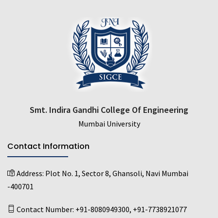
Smt. Indira Gandhi College Of Engineering
Mumbai University
Contact Information
Address:
Plot No. 1, Sector 8, Ghansoli, Navi Mumbai
-400701
Contact Number:
+91-8080949300
,
+91-7738921077