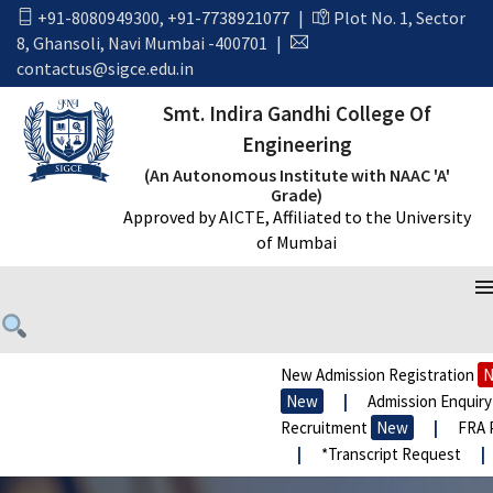
+91-8080949300
,
+91-7738921077
|
Plot No. 1, Sector
8, Ghansoli, Navi Mumbai -400701
|
contactus@sigce.edu.in
Smt. Indira Gandhi College Of
Engineering
(An Autonomous Institute with NAAC 'A'
Grade)
Approved by AICTE, Affiliated to the University
of Mumbai
New Admission Registration
N
New
|
Admission Enquiry
Recruitment
New
|
FRA P
|
*Transcript Request
|