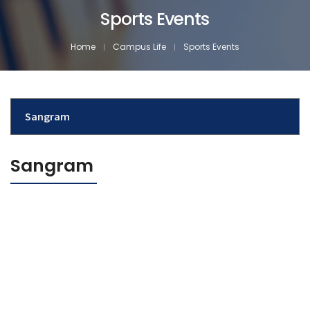
Sports Events
Home
Campus Life
Sports Events
Sangram
Sangram