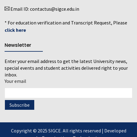
Email ID:
contactus@sigce.edu.in
* For education verification and Transcript Request, Please
click here
Newsletter
Enter your email address to get the latest University news,
special events and student activities delivered right to your
inbox.
Your email
Copyright © 2025 SIGCE. All rights reserved | Developed