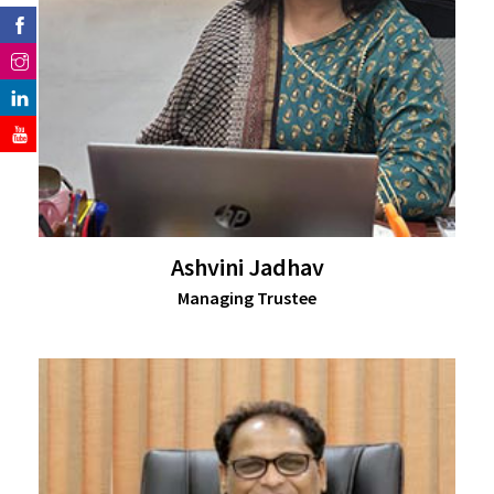
Ashvini Jadhav
Managing Trustee