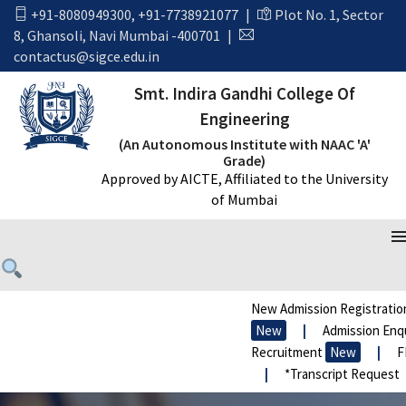
+91-8080949300
,
+91-7738921077
|
Plot No. 1, Sector
8, Ghansoli, Navi Mumbai -400701
|
contactus@sigce.edu.in
Smt. Indira Gandhi College Of
Engineering
(An Autonomous Institute with NAAC 'A'
Grade)
Approved by AICTE, Affiliated to the University
of Mumbai
New Admission Registration
New
|
Admission Enquir
Recruitment
New
|
FRA 
|
*Transcript Request
|