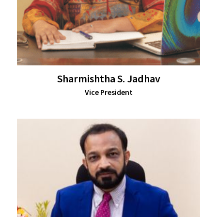
Sharmishtha S. Jadhav
Vice President