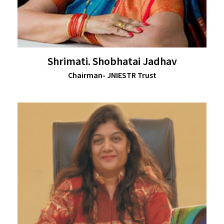
Shrimati. Shobhatai Jadhav
Chairman- JNIESTR Trust