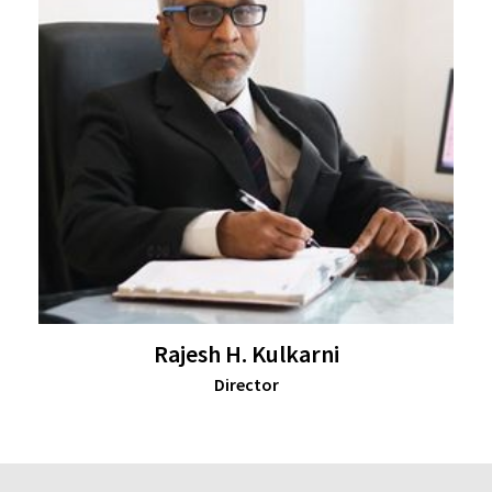
Rajesh H. Kulkarni
Director