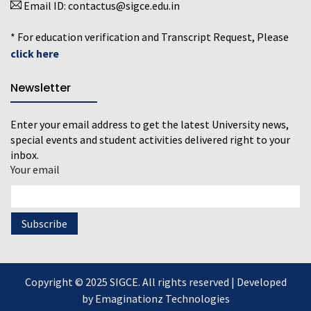
Email ID:
contactus@sigce.edu.in
* For education verification and Transcript Request, Please
click here
Newsletter
Enter your email address to get the latest University news,
special events and student activities delivered right to your
inbox.
Your email
Copyright © 2025 SIGCE. All rights reserved | Developed
by
Emaginationz Technologies