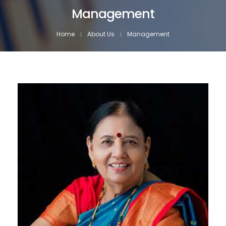
Management
Home
About Us
Management