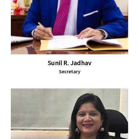
Sunil R. Jadhav
Secretary