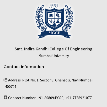
Smt. Indira Gandhi College Of Engineering
Mumbai University
Contact Information
Address:
Plot No. 1, Sector 8, Ghansoli, Navi Mumbai
-400701
Contact Number:
+91-8080949300
,
+91-7738921077