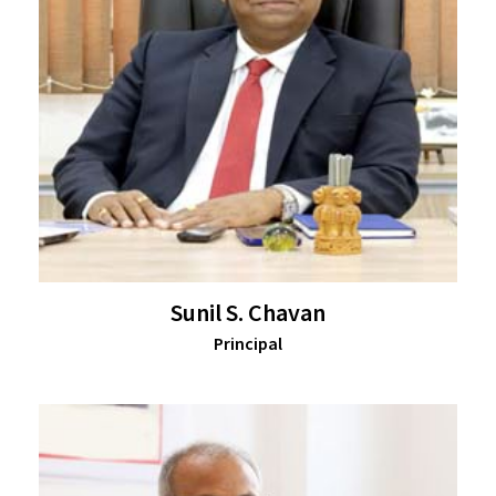
Sunil S. Chavan
Principal