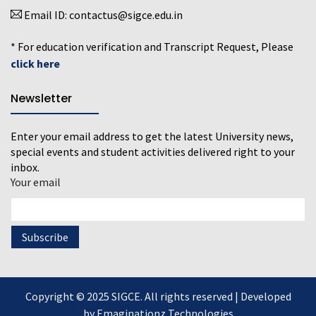
Email ID:
contactus@sigce.edu.in
* For education verification and Transcript Request, Please
click here
Newsletter
Enter your email address to get the latest University news,
special events and student activities delivered right to your
inbox.
Your email
Copyright © 2025 SIGCE. All rights reserved | Developed
by
Emaginationz Technologies