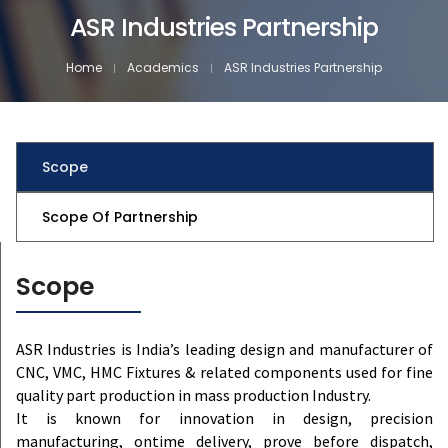
ASR Industries Partnership
Home
Academics
ASR Industries Partnership
Scope
Scope Of Partnership
Scope
ASR Industries is India’s leading design and manufacturer of
CNC, VMC, HMC Fixtures & related components used for fine
quality part production in mass production Industry.
It is known for innovation in design, precision
manufacturing, ontime delivery, prove before dispatch,