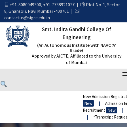
+91-8080949300
,
+91-7738921077
|
Plot No. 1, Sector
8, Ghansoli, Navi Mumbai -400701
|
contactus@sigce.edu.in
Smt. Indira Gandhi College Of
Engineering
(An Autonomous Institute with NAAC 'A'
Grade)
Approved by AICTE, Affiliated to the University
of Mumbai
New Admission Registrat
New
|
Admission En
Recruitment
New
|
|
*Transcript Reques