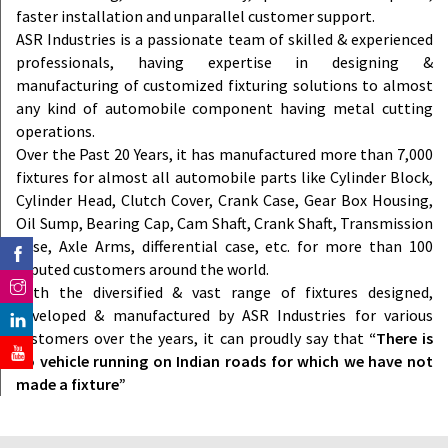
faster installation and unparallel customer support.
ASR Industries is a passionate team of skilled & experienced
professionals, having expertise in designing &
manufacturing of customized fixturing solutions to almost
any kind of automobile component having metal cutting
operations.
Over the Past 20 Years, it has manufactured more than 7,000
fixtures for almost all automobile parts like Cylinder Block,
Cylinder Head, Clutch Cover, Crank Case, Gear Box Housing,
Oil Sump, Bearing Cap, Cam Shaft, Crank Shaft, Transmission
Case, Axle Arms, differential case, etc. for more than 100
reputed customers around the world.
With the diversified & vast range of fixtures designed,
developed & manufactured by ASR Industries for various
customers over the years, it can proudly say that
“There is
no vehicle running on Indian roads for which we have not
made a fixture”