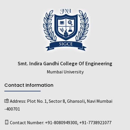
Smt. Indira Gandhi College Of Engineering
Mumbai University
Contact Information
Address:
Plot No. 1, Sector 8, Ghansoli, Navi Mumbai
-400701
Contact Number:
+91-8080949300
,
+91-7738921077