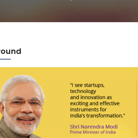
round