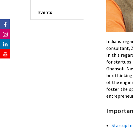
Events
India is reg
consultant, Z
In this regar
for startups 
Ghansoli, Nav
box thinking
of the engin
foster the s
entrepreneurs
Importan
Startup In