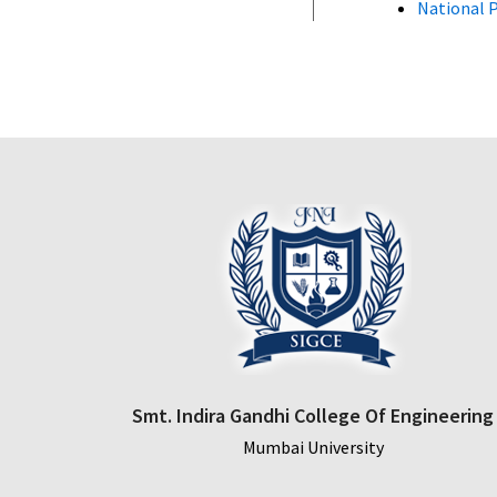
National P
Smt. Indira Gandhi College Of Engineering
Mumbai University