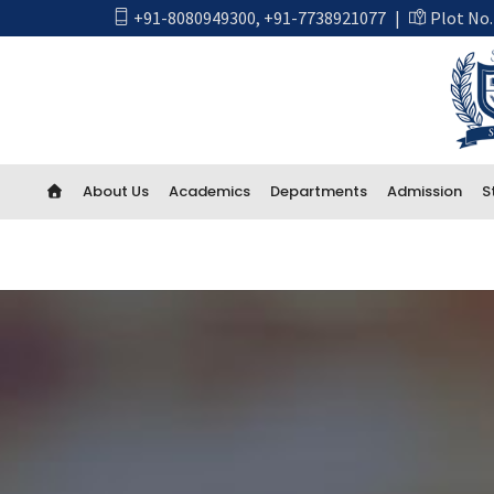
+91-8080949300
,
+91-7738921077
|
Plot No.
About Us
Academics
Departments
Admission
S
Academics
First Year Engineering
Computer Engineering
CSE Artificial Intelligence and Machine Learning
CSE IOT and Cyber Security including Blockchain
Artificial Intelligence (AI) And Data Science
Electrical Engineering