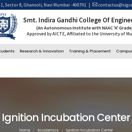
 1, Sector 8, Ghansoli, Navi Mumbai -400701
|
contactus@sigce
Smt. Indira Gandhi College Of Engine
(An Autonomous Institute with NAAC 'A' Grade
Approved by AICTE, Affiliated to the University of 
tudents
Research & Innovation
Training & Placement
Campus 
New Ad
*Trans
Administrative Department
Accounts
Office and Administration
Examination
Ignition Incubation Center
Library
Home
Academics
Ignition Incubation Center