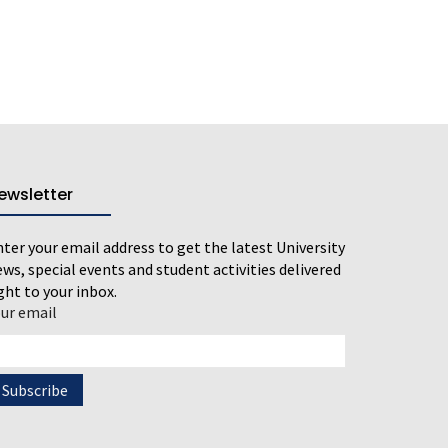
ewsletter
ter your email address to get the latest University
ws, special events and student activities delivered
ght to your inbox.
our email