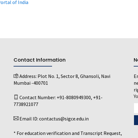
ortal of India
Contact Information
N
Address:
Plot No. 1, Sector 8, Ghansoli, Navi
En
Mumbai -400701
ne
ri
Y
Contact Number:
+91-8080949300
,
+91-
7738921077
Email ID:
contactus@sigce.edu.in
* For education verification and Transcript Request,