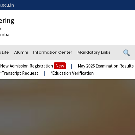
.edu.in
ering
)
Mumbai
Life
Alumni
Information Center
Mandatory Links
mission Registration
New
|
May 2026 Examination Results
New
cript Request
|
*Education Verification