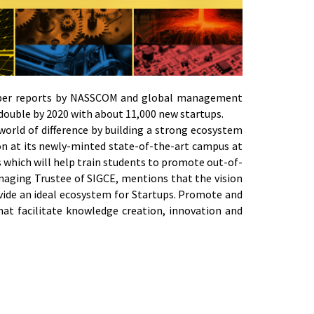
 as per reports by NASSCOM and global management
 double by 2020 with about 11,000 new startups.
 world of difference by building a strong ecosystem
tion at its newly-minted state-of-the-art campus at
s which will help train students to promote out-of-
naging Trustee of SIGCE, mentions that the vision
vide an ideal ecosystem for Startups. Promote and
that facilitate knowledge creation, innovation and