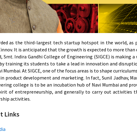
arded as the third-largest tech startup hotspot in the world,
innov. It is anticipated that the growth is expected to more than
d, Smt. Indira Gandhi College of Engineering (SIGCE) is making a
by training its students to take a lead in innovation and disrup
i Mumbai. At SIGCE, one of the focus areas is to shape curriculum
 in product development and marketing. In fact, Sunil Jadhav, Ma
eering college is to be an incubation hub of Navi Mumbai and pro
pirit of entrepreneurship, and generally to carry out activities 
hip activities.
t Links
dia