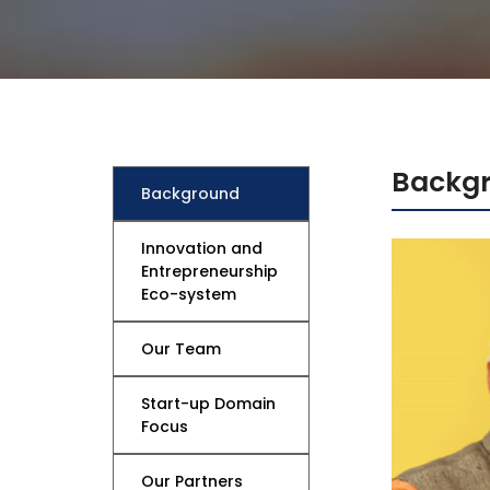
Mechanical Engineering
Backg
Background
Innovation and
Entrepreneurship
Eco-system
Our Team
Start-up Domain
Focus
Our Partners