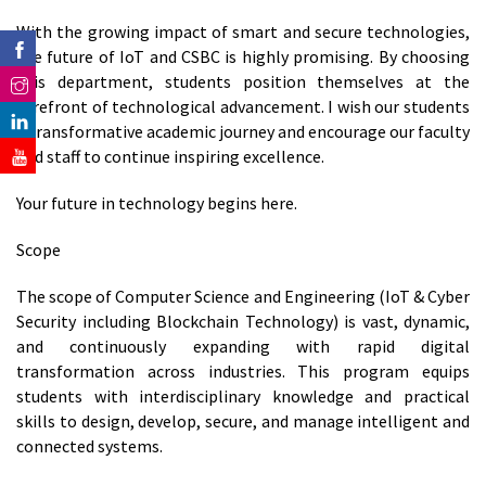
With the growing impact of smart and secure technologies,
the future of IoT and CSBC is highly promising. By choosing
this department, students position themselves at the
forefront of technological advancement. I wish our students
a transformative academic journey and encourage our faculty
and staff to continue inspiring excellence.
Your future in technology begins here.
Scope
The scope of Computer Science and Engineering (IoT & Cyber
Security including Blockchain Technology) is vast, dynamic,
and continuously expanding with rapid digital
transformation across industries. This program equips
students with interdisciplinary knowledge and practical
skills to design, develop, secure, and manage intelligent and
connected systems.