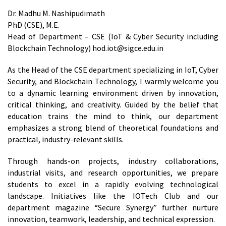
Dr. Madhu M. Nashipudimath
PhD (CSE), M.E.
Head of Department – CSE (IoT & Cyber Security including
Blockchain Technology) hod.iot@sigce.edu.in
As the Head of the CSE department specializing in IoT, Cyber
Security, and Blockchain Technology, I warmly welcome you
to a dynamic learning environment driven by innovation,
critical thinking, and creativity. Guided by the belief that
education trains the mind to think, our department
emphasizes a strong blend of theoretical foundations and
practical, industry-relevant skills.
Through hands-on projects, industry collaborations,
industrial visits, and research opportunities, we prepare
students to excel in a rapidly evolving technological
landscape. Initiatives like the IOTech Club and our
department magazine “Secure Synergy” further nurture
innovation, teamwork, leadership, and technical expression.