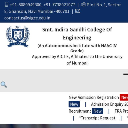
+91-8080949300
,
+91-7738921077
|
Plot No. 1, Sector
8, Ghansoli, Navi Mumbai -400701
|
contactus@sigce.edu.in
Smt. Indira Gandhi College Of
Engineering
(An Autonomous Institute with NAAC 'A'
Grade)
Approved by AICTE, Affiliated to the University
of Mumbai
New Admission Registration
New
New
|
Admission Enquiry 20
Recruitment
New
|
FRA Pro
|
*Transcript Request
|
*