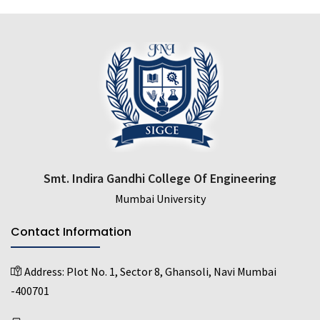
Smt. Indira Gandhi College Of Engineering
Mumbai University
Contact Information
Address:
Plot No. 1, Sector 8, Ghansoli, Navi Mumbai
-400701