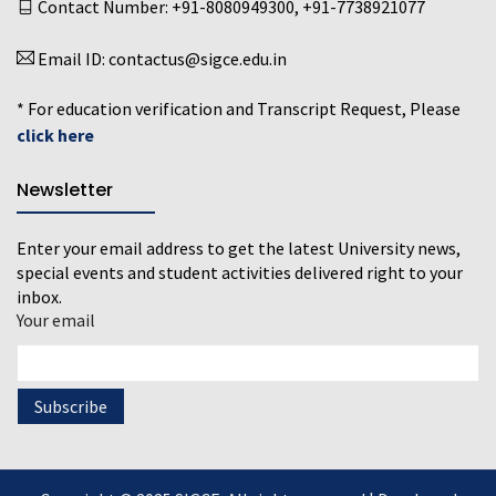
Contact Number:
+91-8080949300
,
+91-7738921077
Email ID:
contactus@sigce.edu.in
* For education verification and Transcript Request, Please
click here
Newsletter
Enter your email address to get the latest University news,
special events and student activities delivered right to your
inbox.
Your email