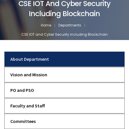
CSE IOT And Cyber Security
Including Blockchain
Home
Departments
CSE IOT and Cyber Security including Blockchain
About Department
Vision and Mission
PO and PSO
Faculty and Staff
Committees