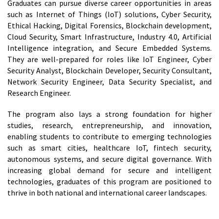
Graduates can pursue diverse career opportunities in areas
such as Internet of Things (IoT) solutions, Cyber Security,
Ethical Hacking, Digital Forensics, Blockchain development,
Cloud Security, Smart Infrastructure, Industry 4.0, Artificial
Intelligence integration, and Secure Embedded Systems.
They are well-prepared for roles like IoT Engineer, Cyber
Security Analyst, Blockchain Developer, Security Consultant,
Network Security Engineer, Data Security Specialist, and
Research Engineer.
The program also lays a strong foundation for higher
studies, research, entrepreneurship, and innovation,
enabling students to contribute to emerging technologies
such as smart cities, healthcare IoT, fintech security,
autonomous systems, and secure digital governance. With
increasing global demand for secure and intelligent
technologies, graduates of this program are positioned to
thrive in both national and international career landscapes.