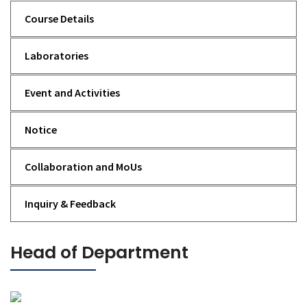
Course Details
Laboratories
Event and Activities
Notice
Collaboration and MoUs
Inquiry & Feedback
Head of Department