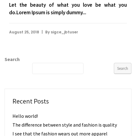
Let the beauty of what you love be what you
do.Lorem Ipsum is simply dummy...
|
August 25, 2018
By
sigce_jbtuser
Search
Search
Recent Posts
Hello world!
The difference between style and fashion is quality
I see that the fashion wears out more apparel