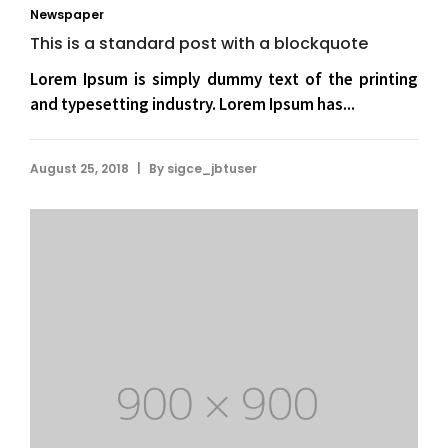
Newspaper
This is a standard post with a blockquote
Lorem Ipsum is simply dummy text of the printing
and typesetting industry. Lorem Ipsum has...
|
August 25, 2018
By
sigce_jbtuser