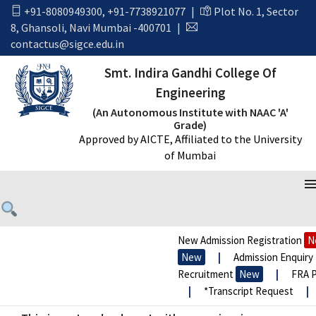
+91-8080949300
,
+91-7738921077
|
Plot No. 1, Sector
August 2018
8, Ghansoli, Navi Mumbai -400701
|
contactus@sigce.edu.in
Home
August 2018
Smt. Indira Gandhi College Of
Engineering
(An Autonomous Institute with NAAC 'A'
Grade)
Approved by AICTE, Affiliated to the University
of Mumbai
New Admission Registration
Ne
New
|
Admission Enquiry 2
Recruitment
New
|
FRA Pr
|
*Transcript Request
|
*
Newspaper