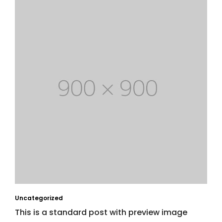
Uncategorized
This is a standard post with preview image