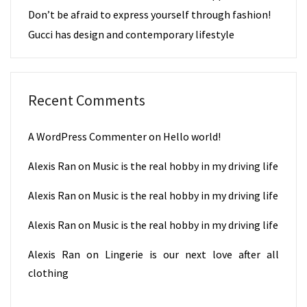
Don’t be afraid to express yourself through fashion!
Gucci has design and contemporary lifestyle
Recent Comments
A WordPress Commenter
on
Hello world!
Alexis Ran
on
Music is the real hobby in my driving life
Alexis Ran
on
Music is the real hobby in my driving life
Alexis Ran
on
Music is the real hobby in my driving life
Alexis Ran
on
Lingerie is our next love after all
clothing