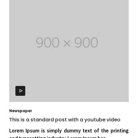
Newspaper
This is a standard post with a youtube video
Lorem Ipsum is simply dummy text of the printing