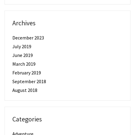
Archives
December 2023
July 2019
June 2019
March 2019
February 2019
September 2018
August 2018
Categories
Adventure