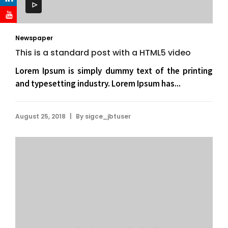
Newspaper
This is a standard post with a HTML5 video
Lorem Ipsum is simply dummy text of the printing
and typesetting industry. Lorem Ipsum has...
|
August 25, 2018
By
sigce_jbtuser