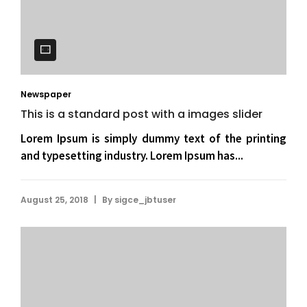
Newspaper
This is a standard post with a images slider
Lorem Ipsum is simply dummy text of the printing
and typesetting industry. Lorem Ipsum has...
|
August 25, 2018
By
sigce_jbtuser