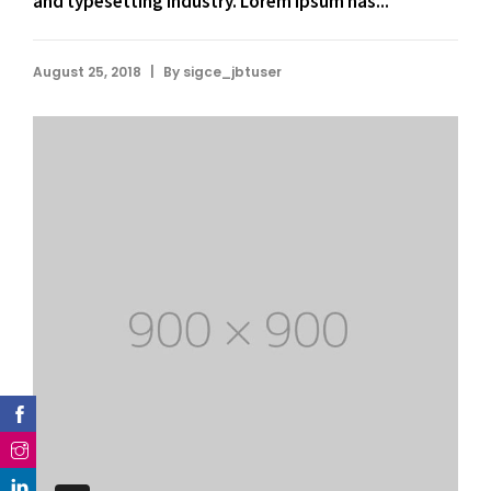
and typesetting industry. Lorem Ipsum has...
|
August 25, 2018
By
sigce_jbtuser