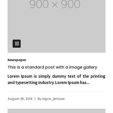
Newspaper
This is a standard post with a image gallery
Lorem Ipsum is simply dummy text of the printing
and typesetting industry. Lorem Ipsum has...
|
August 25, 2018
By
sigce_jbtuser