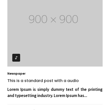
Newspaper
This is a standard post with a audio
Lorem Ipsum is simply dummy text of the printing
and typesetting industry. Lorem Ipsum has...