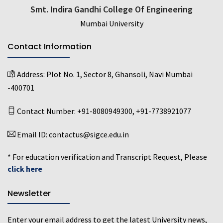
Smt. Indira Gandhi College Of Engineering
Mumbai University
Contact Information
Address:
Plot No. 1, Sector 8, Ghansoli, Navi Mumbai
-400701
Contact Number:
+91-8080949300
,
+91-7738921077
Email ID:
contactus@sigce.edu.in
* For education verification and Transcript Request, Please
click here
Newsletter
Enter your email address to get the latest University news,