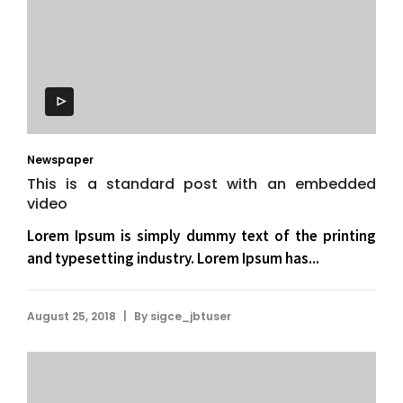
Newspaper
This is a standard post with an embedded
video
Lorem Ipsum is simply dummy text of the printing
and typesetting industry. Lorem Ipsum has...
|
August 25, 2018
By
sigce_jbtuser