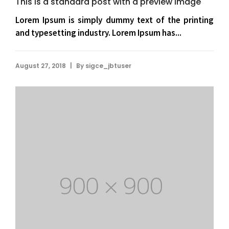
This is a standard post with a preview image
Lorem Ipsum is simply dummy text of the printing
and typesetting industry. Lorem Ipsum has...
|
August 27, 2018
By
sigce_jbtuser