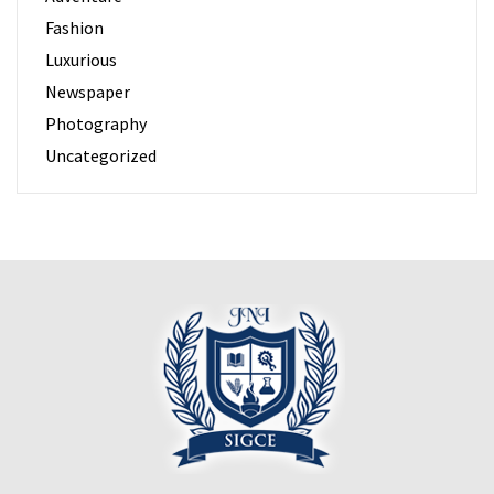
Fashion
Luxurious
Newspaper
Photography
Uncategorized