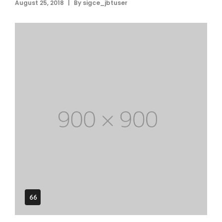
|
August 25, 2018
By
sigce_jbtuser