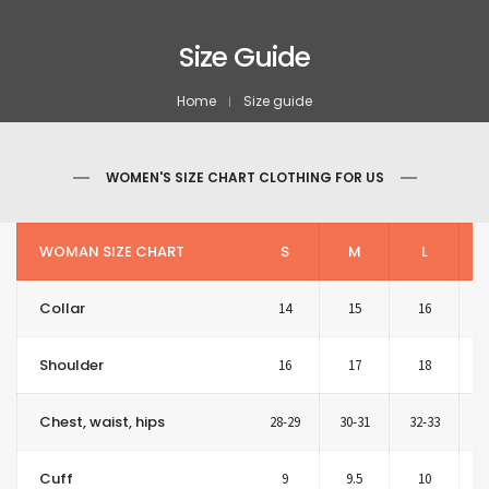
Size Guide
Home
Size guide
WOMEN'S SIZE CHART CLOTHING FOR US
WOMAN SIZE CHART
S
M
L
Collar
14
15
16
Shoulder
16
17
18
Chest, waist, hips
28-29
30-31
32-33
3
Cuff
9
9.5
10
1