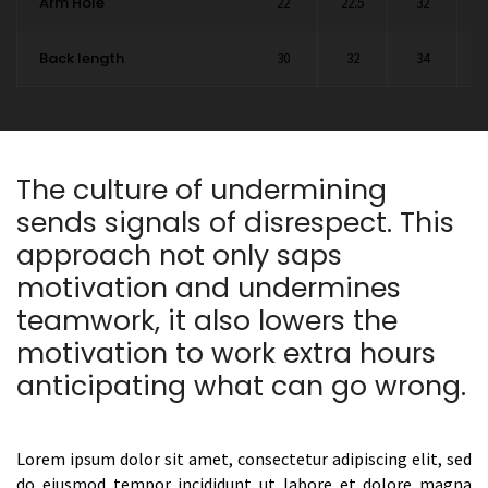
Arm Hole
22
22.5
32
2
Back length
30
32
34
The culture of undermining
sends signals of disrespect. This
approach not only saps
motivation and undermines
teamwork, it also lowers the
motivation to work extra hours
anticipating what can go wrong.
Lorem ipsum dolor sit amet, consectetur adipiscing elit, sed
do eiusmod tempor incididunt ut labore et dolore magna