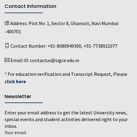
Contact Information
Address:
Plot No. 1, Sector 8, Ghansoli, Navi Mumbai
-400701
Contact Number:
+91-8080949300
,
+91-7738921077
Email ID:
contactus@sigce.edu.in
* For education verification and Transcript Request, Please
click here
Newsletter
Enter your email address to get the latest University news,
special events and student activities delivered right to your
inbox.
Your email