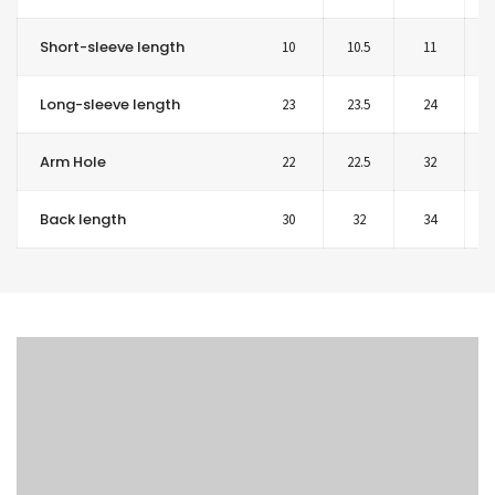
Short-sleeve length
10
10.5
11
1
Long-sleeve length
23
23.5
24
2
Arm Hole
22
22.5
32
2
Back length
30
32
34