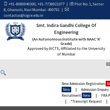
+91-8080949300
,
+91-7738921077
|
Plot No. 1, Sector
8, Ghansoli, Navi Mumbai -400701
|
contactus@sigce.edu.in
Smt. Indira Gandhi College Of
Engineering
(An Autonomous Institute with NAAC 'A'
Grade)
Approved by AICTE, Affiliated to the University
of Mumbai
SIZE & FIT GUIDE LINK
New Admission Registration
Ne
New
|
Admission Enquiry 2
Recruitment
New
|
FRA Pr
|
*Transcript Request
|