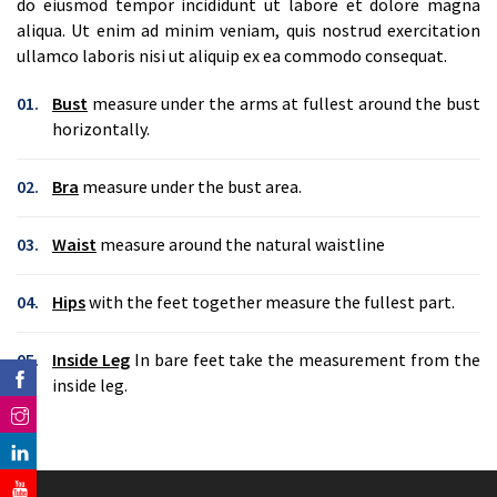
do eiusmod tempor incididunt ut labore et dolore magna
aliqua. Ut enim ad minim veniam, quis nostrud exercitation
ullamco laboris nisi ut aliquip ex ea commodo consequat.
01.
Bust
measure under the arms at fullest around the bust
horizontally.
02.
Bra
measure under the bust area.
03.
Waist
measure around the natural waistline
04.
Hips
with the feet together measure the fullest part.
05.
Inside Leg
In bare feet take the measurement from the
inside leg.