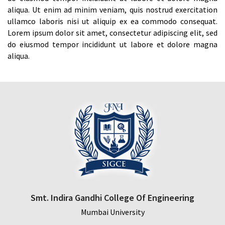
aliqua. Ut enim ad minim veniam, quis nostrud exercitation
ullamco laboris nisi ut aliquip ex ea commodo consequat.
Lorem ipsum dolor sit amet, consectetur adipiscing elit, sed
do eiusmod tempor incididunt ut labore et dolore magna
aliqua.
Smt. Indira Gandhi College Of Engineering
Mumbai University