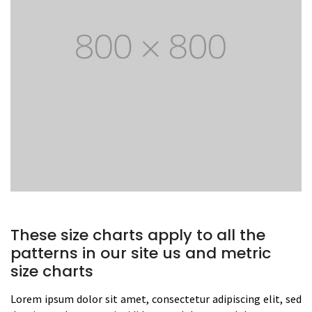
These size charts apply to all the
patterns in our site us and metric
size charts
Lorem ipsum dolor sit amet, consectetur adipiscing elit, sed