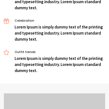
and typesetting industry. Lorem Ipsum standard
dummy text.
Celebration
Lorem Ipsum is simply dummy text of the printing
and typesetting industry. Lorem Ipsum standard
dummy text.
Outfit trends
Lorem Ipsum is simply dummy text of the printing
and typesetting industry. Lorem Ipsum standard
dummy text.