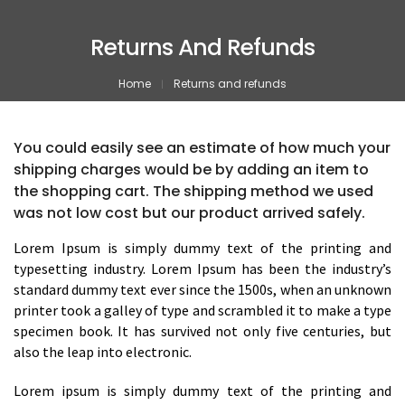
Returns And Refunds
Home
Returns and refunds
You could easily see an estimate of how much your
shipping charges would be by adding an item to
the shopping cart. The shipping method we used
was not low cost but our product arrived safely.
Lorem Ipsum is simply dummy text of the printing and
typesetting industry. Lorem Ipsum has been the industry’s
standard dummy text ever since the 1500s, when an unknown
printer took a galley of type and scrambled it to make a type
specimen book. It has survived not only five centuries, but
also the leap into electronic.
Lorem ipsum is simply dummy text of the printing and