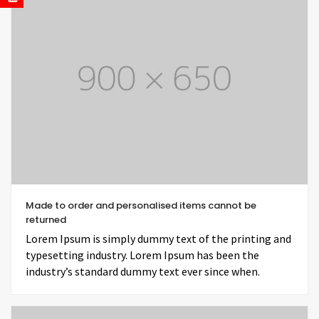
Made to order and personalised items cannot be
returned
Lorem Ipsum is simply dummy text of the printing and
typesetting industry. Lorem Ipsum has been the
industry’s standard dummy text ever since when.