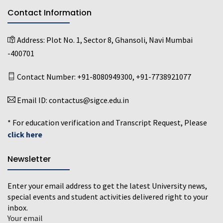
Contact Information
Address:
Plot No. 1, Sector 8, Ghansoli, Navi Mumbai
-400701
Contact Number:
+91-8080949300
,
+91-7738921077
Email ID:
contactus@sigce.edu.in
* For education verification and Transcript Request, Please
click here
Newsletter
Enter your email address to get the latest University news,
special events and student activities delivered right to your
inbox.
Your email