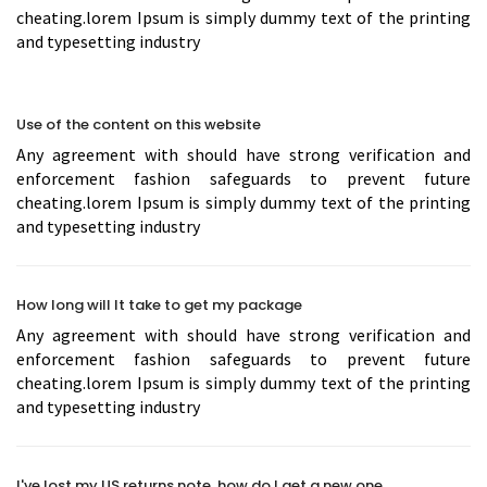
cheating.lorem Ipsum is simply dummy text of the printing
and typesetting industry
Use of the content on this website
Any agreement with should have strong verification and
enforcement fashion safeguards to prevent future
cheating.lorem Ipsum is simply dummy text of the printing
and typesetting industry
How long will It take to get my package
Any agreement with should have strong verification and
enforcement fashion safeguards to prevent future
cheating.lorem Ipsum is simply dummy text of the printing
and typesetting industry
I've lost my US returns note, how do I get a new one