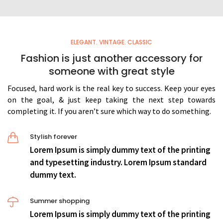
ELEGANT. VINTAGE. CLASSIC
Fashion is just another accessory for
someone with great style
Focused, hard work is the real key to success. Keep your eyes
on the goal, & just keep taking the next step towards
completing it. If you aren’t sure which way to do something.
Stylish forever
Lorem Ipsum is simply dummy text of the printing
and typesetting industry. Lorem Ipsum standard
dummy text.
Summer shopping
Lorem Ipsum is simply dummy text of the printing