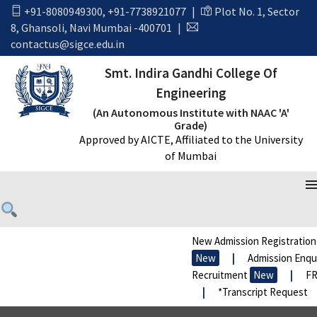
+91-8080949300
,
+91-7738921077
|
Plot No. 1, Sector
8, Ghansoli, Navi Mumbai -400701
|
contactus@sigce.edu.in
Smt. Indira Gandhi College Of
Engineering
(An Autonomous Institute with NAAC 'A'
Grade)
Approved by AICTE, Affiliated to the University
of Mumbai
WE ONLY HAVE WHAT WE GIVE
New Admission Registration
New
|
Admission Enquir
Recruitment
New
|
FRA
|
*Transcript Request
|