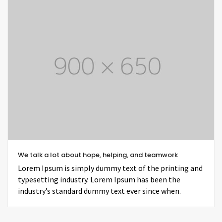
We talk a lot about hope, helping, and teamwork
Lorem Ipsum is simply dummy text of the printing and
typesetting industry. Lorem Ipsum has been the
industry’s standard dummy text ever since when.