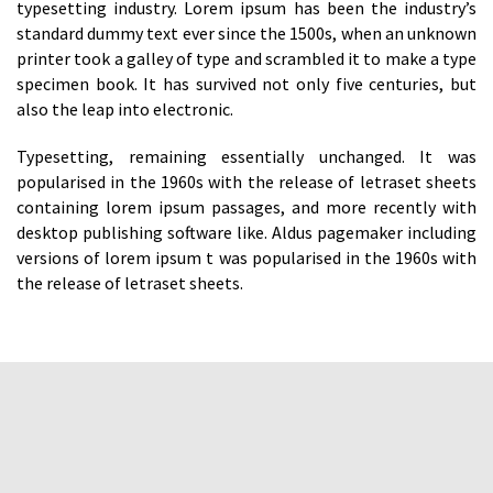
typesetting industry. Lorem ipsum has been the industry’s
standard dummy text ever since the 1500s, when an unknown
printer took a galley of type and scrambled it to make a type
specimen book. It has survived not only five centuries, but
also the leap into electronic.
Typesetting, remaining essentially unchanged. It was
popularised in the 1960s with the release of letraset sheets
containing lorem ipsum passages, and more recently with
desktop publishing software like. Aldus pagemaker including
versions of lorem ipsum t was popularised in the 1960s with
the release of letraset sheets.