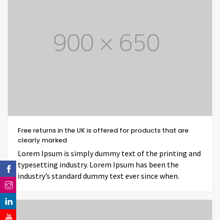
Free returns in the UK is offered for products that are
clearly marked
Lorem Ipsum is simply dummy text of the printing and
typesetting industry. Lorem Ipsum has been the
industry’s standard dummy text ever since when.