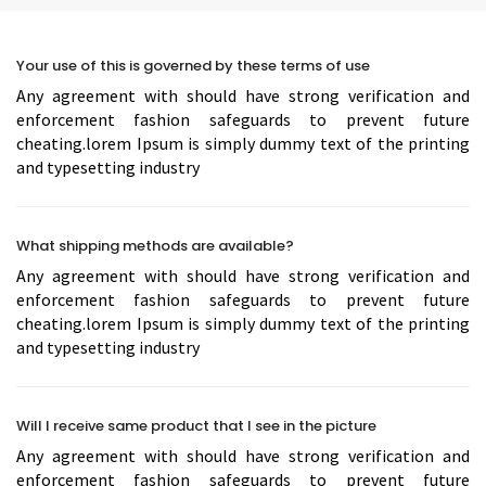
Your use of this is governed by these terms of use
Any agreement with should have strong verification and
enforcement fashion safeguards to prevent future
cheating.lorem Ipsum is simply dummy text of the printing
and typesetting industry
What shipping methods are available?
Any agreement with should have strong verification and
enforcement fashion safeguards to prevent future
cheating.lorem Ipsum is simply dummy text of the printing
and typesetting industry
Will I receive same product that I see in the picture
Any agreement with should have strong verification and
enforcement fashion safeguards to prevent future