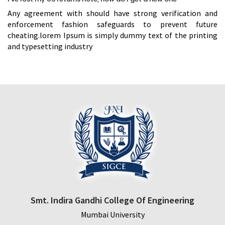
Any agreement with should have strong verification and
enforcement fashion safeguards to prevent future
cheating.lorem Ipsum is simply dummy text of the printing
and typesetting industry
Smt. Indira Gandhi College Of Engineering
Mumbai University