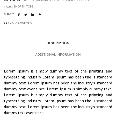
TAGS:
SHORTS
,
TOPS
SHARE:
BRAND:
CRAWFORD
DESCRIPTION
ADDITIONAL INFORMATION
Lorem Ipsum is simply dummy text of the printing and
typesetting industry. Lorem Ipsum has been the ‘s standard
dummy text. Lorem Ipsum has been the industry’s standard
dummy text ever since. Lorem Ipsum is simply dummy text.
Lorem Ipsum is simply dummy text of the printing and
typesetting industry. Lorem Ipsum has been the ‘s standard
dummy text. Lorem Ipsum has been the industry’s standard
dummy text ever since.