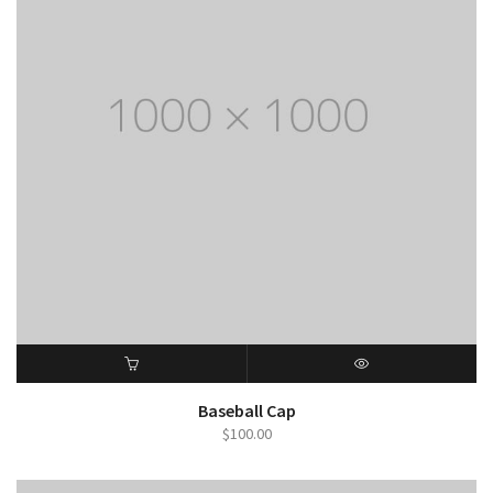
ADD TO CART
QUICK VIEW
Baseball Cap
$
100.00