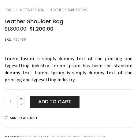
HOME
METRO FASHION
LEATHER SHOULDER BAG
Leather Shoulder Bag
Original
Current
$
1,800.00
$
1,200.00
price
price
SKU:
492488
was:
is:
$1,800.00.
$1,200.00.
Lorem Ipsum is simply dummy text of the printing and
typesetting industry. Lorem Ipsum has been the standard
dummy text. Lorem Ipsum is simply dummy text of the
printing and typesetting industry.
Leather
ADD TO CART
Shoulder
Bag
ADD TO WISHLIST
quantity
CATEGORIES:
METRO FASHION
,
SHOP METRO
,
SHOP MODERN