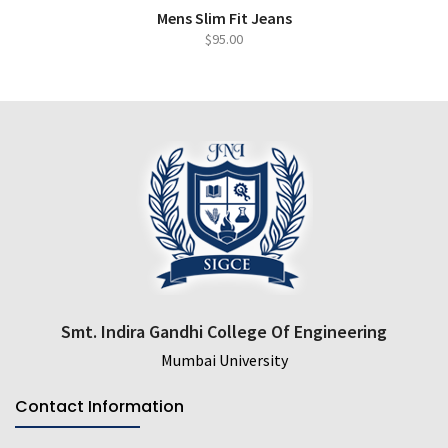
ADD TO CART
QUICK VIEW
Mens Slim Fit Jeans
$
95.00
Smt. Indira Gandhi College Of Engineering
Mumbai University
Contact Information