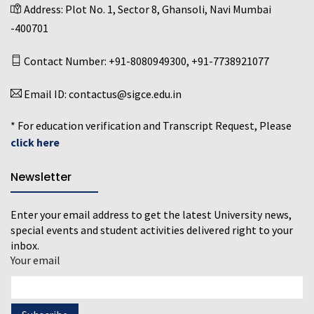
Address:
Plot No. 1, Sector 8, Ghansoli, Navi Mumbai
-400701
Contact Number:
+91-8080949300
,
+91-7738921077
Email ID:
contactus@sigce.edu.in
* For education verification and Transcript Request, Please
click here
Newsletter
Enter your email address to get the latest University news,
special events and student activities delivered right to your
inbox.
Your email