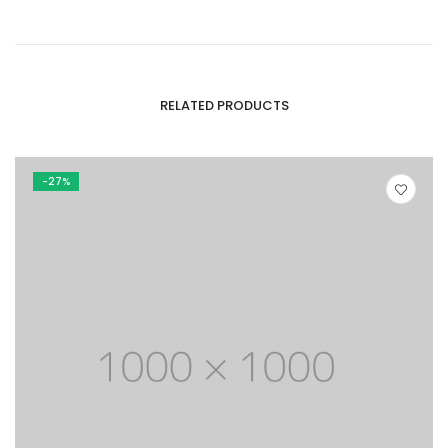
RELATED PRODUCTS
-27%