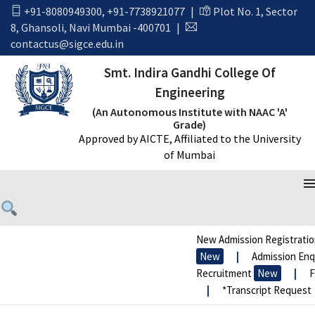
+91-8080949300
,
+91-7738921077
|
Plot No. 1, Sector
8, Ghansoli, Navi Mumbai -400701
|
contactus@sigce.edu.in
Smt. Indira Gandhi College Of
Engineering
(An Autonomous Institute with NAAC 'A'
Grade)
Approved by AICTE, Affiliated to the University
of Mumbai
New Admission Registratio
New
|
Admission Enqui
Recruitment
New
|
FR
|
*Transcript Request