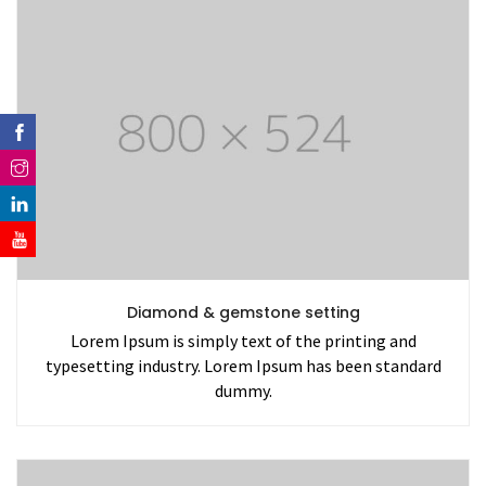
Diamond & gemstone setting
Lorem Ipsum is simply text of the printing and
typesetting industry. Lorem Ipsum has been standard
dummy.