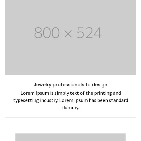
Jewelry professionals to design
Lorem Ipsum is simply text of the printing and
typesetting industry. Lorem Ipsum has been standard
dummy.