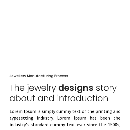
Jewellery Manufacturing Process
The jewelry
designs
story
about and introduction
Lorem Ipsum is simply dummy text of the printing and
typesetting industry. Lorem Ipsum has been the
industry’s standard dummy text ever since the 1500s,