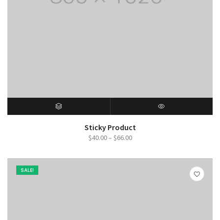
SELECT OPTIONS
QUICK VIEW
Sticky Product
Price
$
40.00
–
$
66.00
range:
$40.00
SALE!
through
$66.00