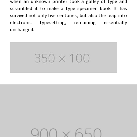
when an unknown printer took a galley of type and
scrambled it to make a type specimen book. It has
survived not only five centuries, but also the leap into
electronic typesetting, remaining essentially
unchanged.