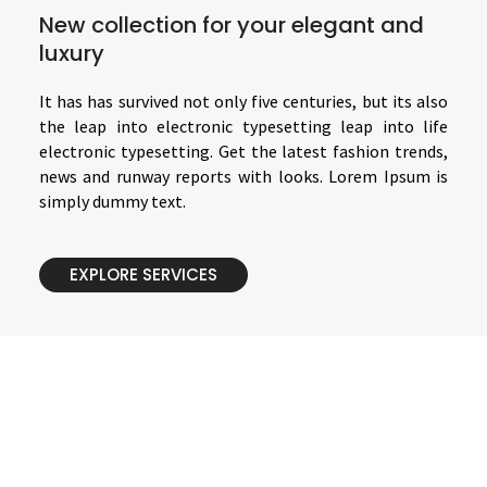
New collection for your elegant and
luxury
It has has survived not only five centuries, but its also
the leap into electronic typesetting leap into life
electronic typesetting. Get the latest fashion trends,
news and runway reports with looks. Lorem Ipsum is
simply dummy text.
EXPLORE SERVICES