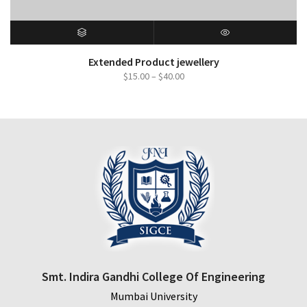
SELECT OPTIONS
QUICK VIEW
Extended Product jewellery
Price
$
15.00
–
$
40.00
range:
$15.00
through
$40.00
Smt. Indira Gandhi College Of Engineering
Mumbai University