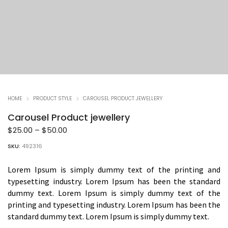
HOME
PRODUCT STYLE
CAROUSEL PRODUCT JEWELLERY
Carousel Product jewellery
Price
$
25.00
–
$
50.00
range:
SKU:
492316
$25.00
through
Lorem Ipsum is simply dummy text of the printing and
$50.00
typesetting industry. Lorem Ipsum has been the standard
dummy text. Lorem Ipsum is simply dummy text of the
printing and typesetting industry. Lorem Ipsum has been the
standard dummy text. Lorem Ipsum is simply dummy text.