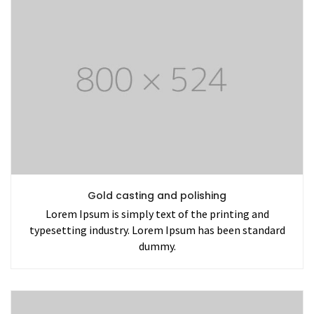
Gold casting and polishing
Lorem Ipsum is simply text of the printing and
typesetting industry. Lorem Ipsum has been standard
dummy.