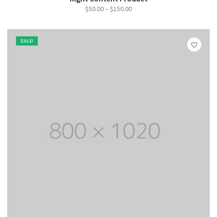
Price
$
50.00
–
$
150.00
range:
$50.00
SALE!
through
$150.00