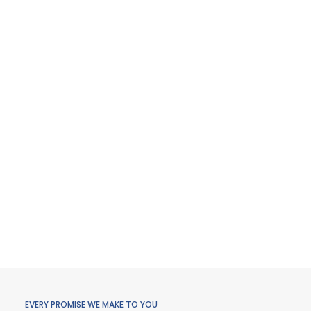
EVERY PROMISE WE MAKE TO YOU