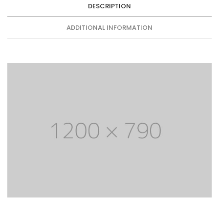
DESCRIPTION
ADDITIONAL INFORMATION