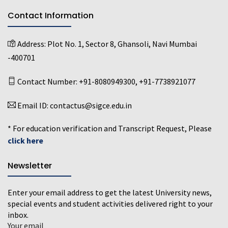
Contact Information
Address:
Plot No. 1, Sector 8, Ghansoli, Navi Mumbai
-400701
Contact Number:
+91-8080949300
,
+91-7738921077
Email ID:
contactus@sigce.edu.in
* For education verification and Transcript Request, Please
click here
Newsletter
Enter your email address to get the latest University news,
special events and student activities delivered right to your
inbox.
Your email