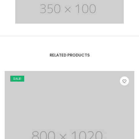
RELATED PRODUCTS
SALE!