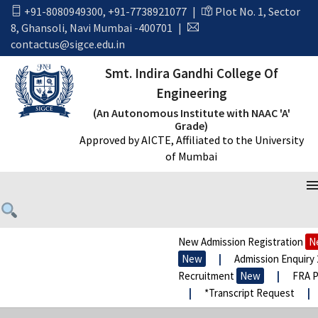
+91-8080949300
,
+91-7738921077
|
Plot No. 1, Sector
8, Ghansoli, Navi Mumbai -400701
|
contactus@sigce.edu.in
Smt. Indira Gandhi College Of
Engineering
(An Autonomous Institute with NAAC 'A'
Grade)
Approved by AICTE, Affiliated to the University
of Mumbai
New Admission Registration
New
New
|
Admission Enquiry 20
Recruitment
New
|
FRA Pro
|
*Transcript Request
|
*