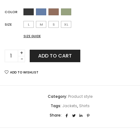
COLOR
SIZE
L
M
S
XL
SIZE GUIDE
Carousel
ADD TO CART
Product
jewellery
ADD TO WISHLIST
quantity
Category:
Product style
Tags:
Jackets
,
Shirts
Share: