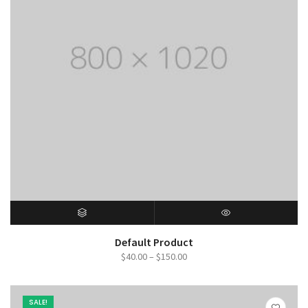
SELECT OPTIONS
QUICK VIEW
Default Product
Price
$
40.00
–
$
150.00
range:
$40.00
SALE!
through