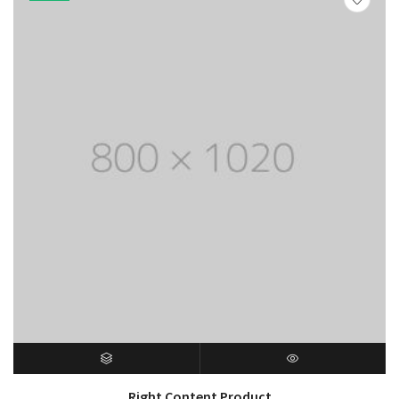
$150.00
SELECT OPTIONS
QUICK VIEW
Right Content Product