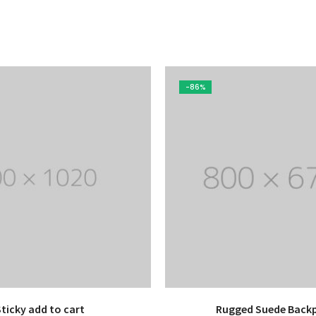
-86%
Sticky add to cart
Rugged Suede Back