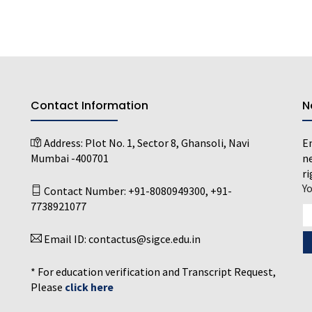
Contact Information
N
Address:
Plot No. 1, Sector 8, Ghansoli, Navi
En
Mumbai -400701
ne
ri
Y
Contact Number:
+91-8080949300
,
+91-
7738921077
Email ID:
contactus@sigce.edu.in
* For education verification and Transcript Request,
Please
click here