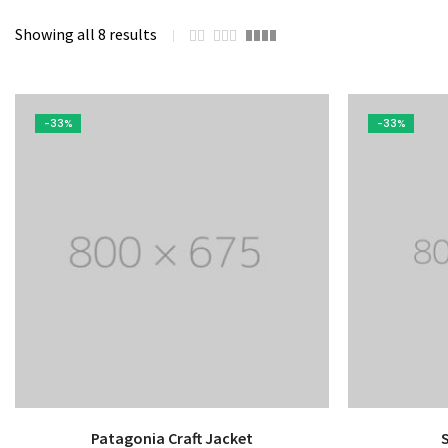
Mechanical Engineering
Showing all 8 results
-33%
-33%
Patagonia Craft Jacket