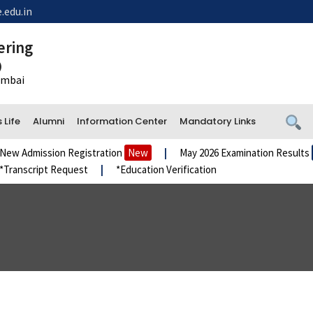
.edu.in
ering
)
Mumbai
Life
Alumni
Information Center
Mandatory Links
Admission Registration
New
|
May 2026 Examination Results
New
script Request
|
*Education Verification