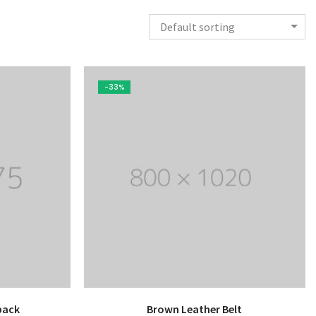
Default sorting
-33%
pack
Brown Leather Belt