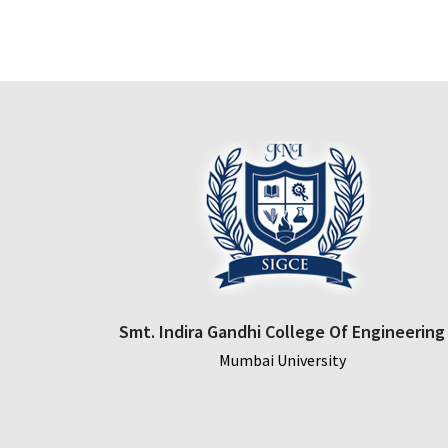
was:
is:
$150.00.
$110.00.
Smt. Indira Gandhi College Of Engineering
Mumbai University