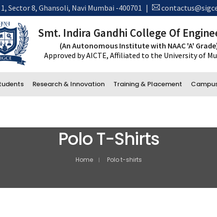
 1, Sector 8, Ghansoli, Navi Mumbai -400701
|
contactus@sigce
Smt. Indira Gandhi College Of Engine
Detials
(An Autonomous Institute with NAAC 'A' Grade
Approved by AICTE, Affiliated to the University of 
tudents
Research & Innovation
Training & Placement
Campus 
New 
*Tran
Polo T-Shirts
Administrative Department
Accounts
Home
Polo t-shirts
Office and Administration
Examination
Library