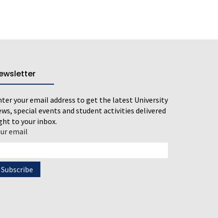
ewsletter
ter your email address to get the latest University
ws, special events and student activities delivered
ght to your inbox.
our email