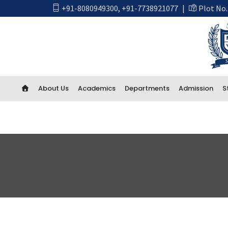
+91-8080949300
,
+91-7738921077
|
Plot No.
About Us
Academics
Departments
Admission
S
Academics
First Year Engineering
Computer Engineering
CSE Artificial Intelligence and Machine Learning
CSE IOT and Cyber Security including Blockchain
Artificial Intelligence (AI) And Data Science
Electrical Engineering