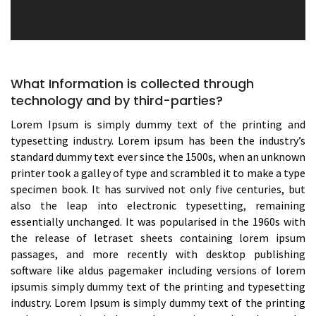
What Information is collected through
technology and by third-parties?
Lorem Ipsum is simply dummy text of the printing and
typesetting industry. Lorem ipsum has been the industry’s
standard dummy text ever since the 1500s, when an unknown
printer took a galley of type and scrambled it to make a type
specimen book. It has survived not only five centuries, but
also the leap into electronic typesetting, remaining
essentially unchanged. It was popularised in the 1960s with
the release of letraset sheets containing lorem ipsum
passages, and more recently with desktop publishing
software like aldus pagemaker including versions of lorem
ipsumis simply dummy text of the printing and typesetting
industry. Lorem Ipsum is simply dummy text of the printing