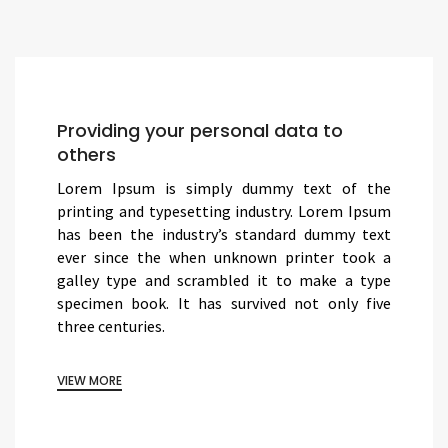
Providing your personal data to
others
Lorem Ipsum is simply dummy text of the
printing and typesetting industry. Lorem Ipsum
has been the industry’s standard dummy text
ever since the when unknown printer took a
galley type and scrambled it to make a type
specimen book. It has survived not only five
three centuries.
VIEW MORE