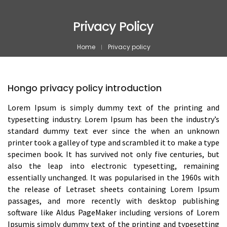
Privacy Policy
Home
Privacy policy
Hongo privacy policy introduction
Lorem Ipsum is simply dummy text of the printing and
typesetting industry. Lorem Ipsum has been the industry’s
standard dummy text ever since the when an unknown
printer took a galley of type and scrambled it to make a type
specimen book. It has survived not only five centuries, but
also the leap into electronic typesetting, remaining
essentially unchanged. It was popularised in the 1960s with
the release of Letraset sheets containing Lorem Ipsum
passages, and more recently with desktop publishing
software like Aldus PageMaker including versions of Lorem
Ipsumis simply dummy text of the printing and typesetting