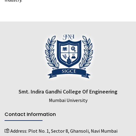
Smt. Indira Gandhi College Of Engineering
Mumbai University
Contact Information
Address:
Plot No. 1, Sector 8, Ghansoli, Navi Mumbai