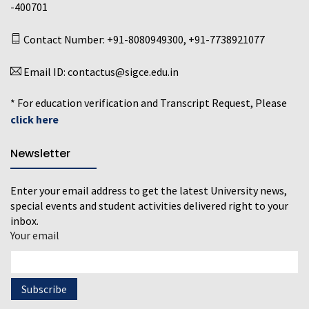
-400701
Contact Number:
+91-8080949300
,
+91-7738921077
Email ID:
contactus@sigce.edu.in
* For education verification and Transcript Request, Please
click here
Newsletter
Enter your email address to get the latest University news,
special events and student activities delivered right to your
inbox.
Your email