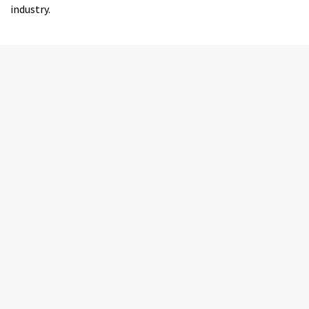
industry.