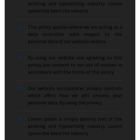
printing and typesetting industry. Lorem
Ipsum has been the industry.
02.
This policy applies where we are acting as a
data controller with respect to the
personal data of our website visitors.
03.
By using our website and agreeing to this
policy, you consent to our use of cookies in
accordance with the terms of this policy.
04.
Our website incorporates privacy controls
which affect how we will process your
personal data. By using the privacy.
05.
Lorem Ipsum is simply dummy text of the
printing and typesetting industry. Lorem
Ipsum has been the industry.