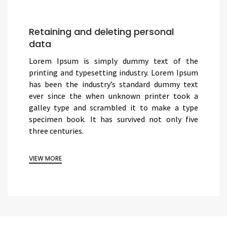
Retaining and deleting personal
data
Lorem Ipsum is simply dummy text of the
printing and typesetting industry. Lorem Ipsum
has been the industry’s standard dummy text
ever since the when unknown printer took a
galley type and scrambled it to make a type
specimen book. It has survived not only five
three centuries.
VIEW MORE