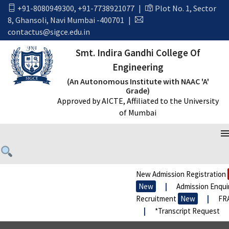
+91-8080949300
,
+91-7738921077
|
Plot No. 1, Sector
8, Ghansoli, Navi Mumbai -400701
|
contactus@sigce.edu.in
Smt. Indira Gandhi College Of
Engineering
(An Autonomous Institute with NAAC 'A'
Grade)
Approved by AICTE, Affiliated to the University
of Mumbai
WE FOLLOW OUR POLICIES
New Admission Registration
N
New
|
Admission Enquiry
Recruitment
New
|
FRA P
|
*Transcript Request
|