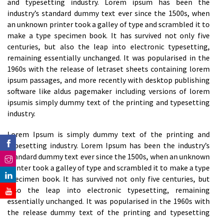
and typesetting industry. Lorem ipsum has been the
industry’s standard dummy text ever since the 1500s, when
an unknown printer took a galley of type and scrambled it to
make a type specimen book. It has survived not only five
centuries, but also the leap into electronic typesetting,
remaining essentially unchanged. It was popularised in the
1960s with the release of letraset sheets containing lorem
ipsum passages, and more recently with desktop publishing
software like aldus pagemaker including versions of lorem
ipsumis simply dummy text of the printing and typesetting
industry.
Lorem Ipsum is simply dummy text of the printing and
typesetting industry. Lorem Ipsum has been the industry’s
standard dummy text ever since the 1500s, when an unknown
printer took a galley of type and scrambled it to make a type
specimen book. It has survived not only five centuries, but
also the leap into electronic typesetting, remaining
essentially unchanged. It was popularised in the 1960s with
the release dummy text of the printing and typesetting