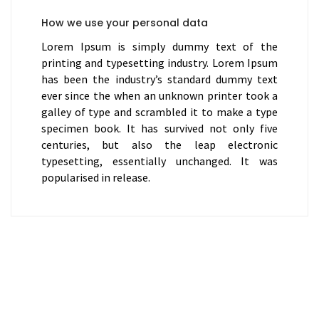
How we use your personal data
Lorem Ipsum is simply dummy text of the
printing and typesetting industry. Lorem Ipsum
has been the industry’s standard dummy text
ever since the when an unknown printer took a
galley of type and scrambled it to make a type
specimen book. It has survived not only five
centuries, but also the leap electronic
typesetting, essentially unchanged. It was
popularised in release.