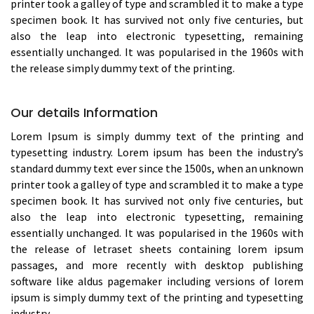
printer took a galley of type and scrambled it to make a type
specimen book. It has survived not only five centuries, but
also the leap into electronic typesetting, remaining
essentially unchanged. It was popularised in the 1960s with
the release simply dummy text of the printing.
Our details Information
Lorem Ipsum is simply dummy text of the printing and
typesetting industry. Lorem ipsum has been the industry’s
standard dummy text ever since the 1500s, when an unknown
printer took a galley of type and scrambled it to make a type
specimen book. It has survived not only five centuries, but
also the leap into electronic typesetting, remaining
essentially unchanged. It was popularised in the 1960s with
the release of letraset sheets containing lorem ipsum
passages, and more recently with desktop publishing
software like aldus pagemaker including versions of lorem
ipsum is simply dummy text of the printing and typesetting
industry.