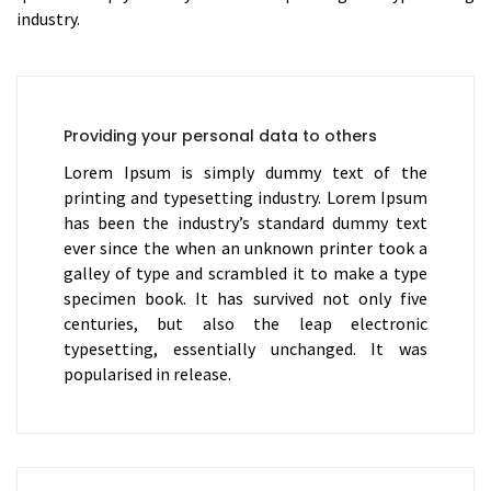
industry.
Providing your personal data to others
Lorem Ipsum is simply dummy text of the
printing and typesetting industry. Lorem Ipsum
has been the industry’s standard dummy text
ever since the when an unknown printer took a
galley of type and scrambled it to make a type
specimen book. It has survived not only five
centuries, but also the leap electronic
typesetting, essentially unchanged. It was
popularised in release.