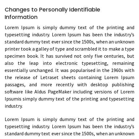
Changes to Personally Identifiable
Information
Lorem Ipsum is simply dummy text of the printing and
typesetting industry. Lorem Ipsum has been the industry’s
standard dummy text ever since the 1500s, when an unknown
printer took a galley of type and scrambled it to make a type
specimen book. It has survived not only five centuries, but
also the leap into electronic typesetting, remaining
essentially unchanged. It was popularised in the 1960s with
the release of Letraset sheets containing Lorem Ipsum
passages, and more recently with desktop publishing
software like Aldus PageMaker including versions of Lorem
Ipsumis simply dummy text of the printing and typesetting
industry.
Lorem Ipsum is simply dummy text of the printing and
typesetting industry. Lorem Ipsum has been the industry’s
standard dummy text ever since the 1500s, when an unknown