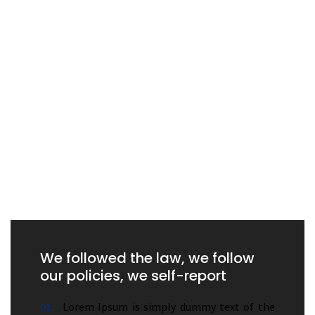
We followed the law, we follow
our policies, we self-report
01.
Lorem Ipsum is simply dummy text of the