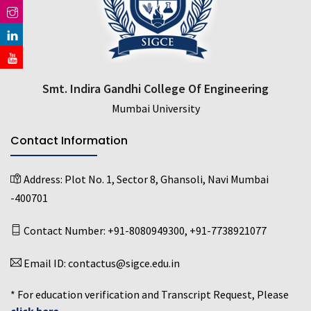
Smt. Indira Gandhi College Of Engineering
Mumbai University
Contact Information
Address:
Plot No. 1, Sector 8, Ghansoli, Navi Mumbai
-400701
Contact Number:
+91-8080949300
,
+91-7738921077
Email ID:
contactus@sigce.edu.in
* For education verification and Transcript Request, Please
click here