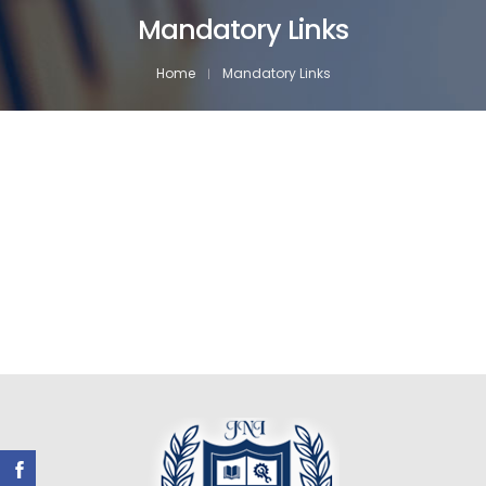
Mandatory Links
Home
Mandatory Links