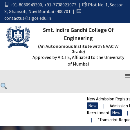
+91-8080949300
,
+91-7738921077
|
Plot No. 1, Sector
8, Ghansoli, Navi Mumbai -400701
|
contactus@sigce.edu.in
Smt. Indira Gandhi College Of
Engineering
(An Autonomous Institute with NAAC 'A'
Grade)
Approved by AICTE, Affiliated to the University
of Mumbai
New Admission Registra
New
|
Admission E
Recruitment
New
|
|
*Transcript Reque