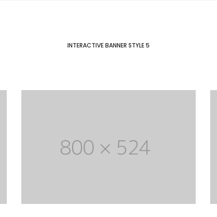
INTERACTIVE BANNER STYLE 5