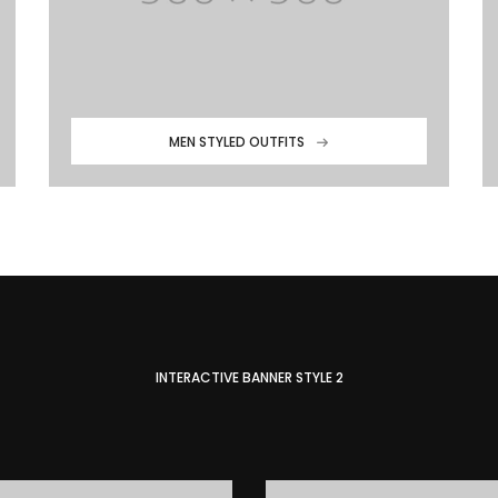
MEN STYLED OUTFITS
INTERACTIVE BANNER STYLE 2