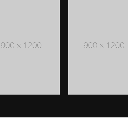
MEN STYLED OUTFITS
Lorem Ipsum is simply dummy
text of the printing and
typesetting industry. Lorem
Ipsum has been the industry's
standard dummy text ever
since the 1500s
READ MORE