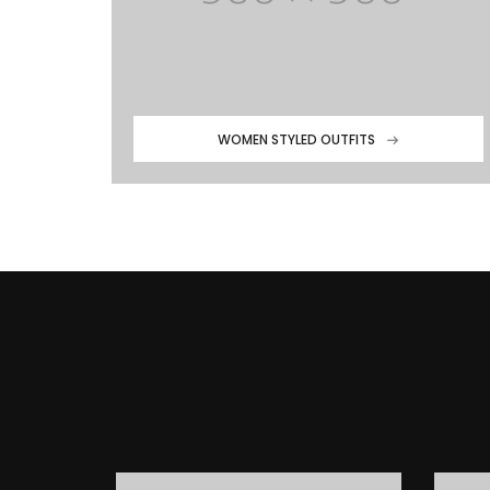
WOMEN STYLED OUTFITS