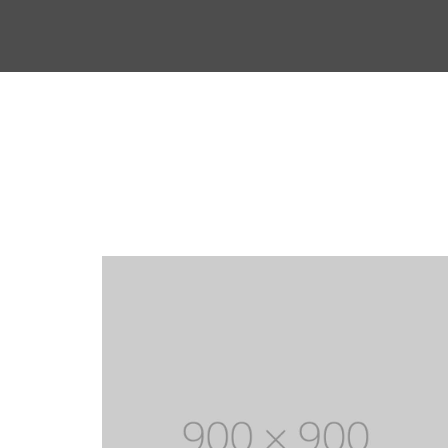
Mechanical Engineering