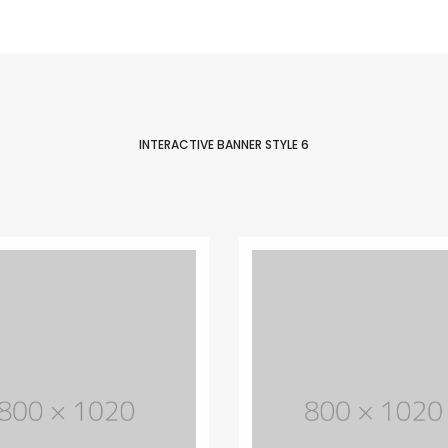
Easy to customize
Lorem Ipsum is simply dummy text of
the printing and typesetting industry.
Lorem Ipsum has life been the dummy
text.
INTERACTIVE BANNER STYLE 6
PURCHASE THEME