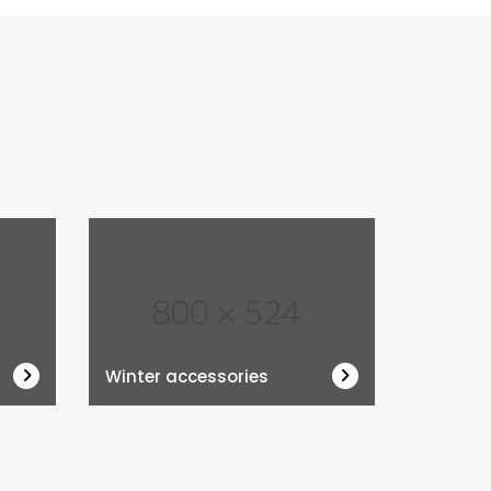
Winter accessories