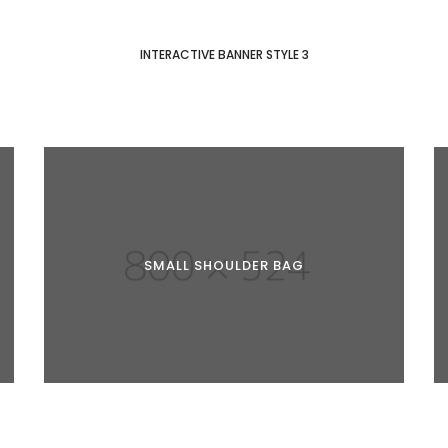
INTERACTIVE BANNER STYLE 3
SMALL SHOULDER BAG