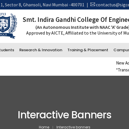
 1, Sector 8, Ghansoli, Navi Mumbai -400701
|
contactus@sigce
Smt. Indira Gandhi College Of Engine
(An Autonomous Institute with NAAC 'A' Grade
Approved by AICTE, Affiliated to the University of 
tudents
Research & Innovation
Training & Placement
Campus 
New Admission Reg
*Transcript Reque
Administrative Department
Accounts
Office and Administration
Examination
Interactive Banners
Library
Home
Interactive banners