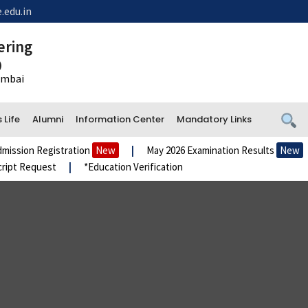
.edu.in
ering
)
Mumbai
Life
Alumni
Information Center
Mandatory Links
istration
New
|
May 2026 Examination Results
New
|
Admiss
st
|
*Education Verification