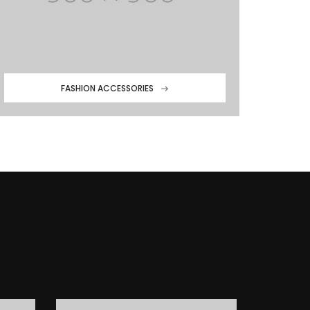
FASHION ACCESSORIES