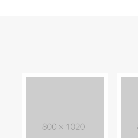
Most powerful theme
Lorem Ipsum is simply dummy text of
the printing and typesetting industry.
Lorem Ipsum has life been the dummy
text.
PURCHASE THEME