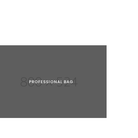
PROFESSIONAL BAG