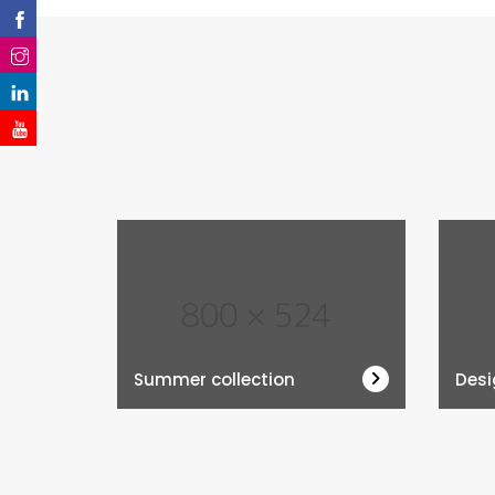
Summer collection
Desi