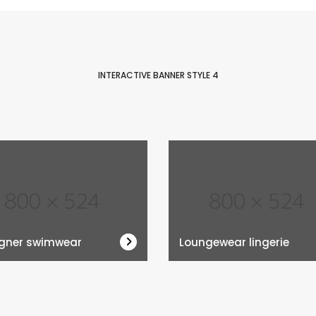
INTERACTIVE BANNER STYLE 4
gner swimwear
Loungewear lingerie