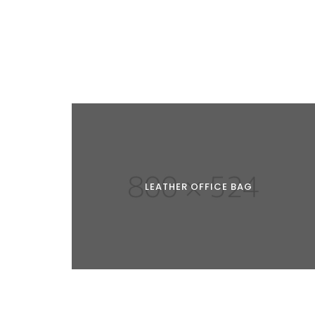
LEATHER OFFICE BAG