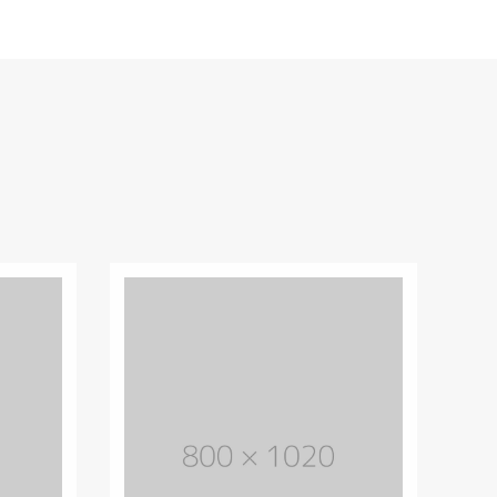
Unique design theme
Lorem Ipsum is simply dummy text of
the printing and typesetting industry.
Lorem Ipsum has life been the dummy
text.
PURCHASE THEME