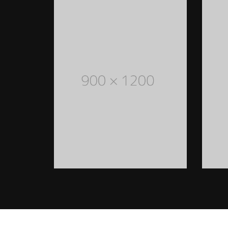
WOMEN STYLED OUTFITS
Lorem Ipsum is simply dummy
text of the printing and
typesetting industry. Lorem
Ipsum has been the industry's
standard dummy text ever
since the 1500s
READ MORE