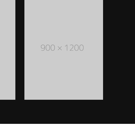
FASHION ACCESSORIES
Lorem Ipsum is simply dummy
text of the printing and
typesetting industry. Lorem
Ipsum has been the industry's
standard dummy text ever
since the 1500s
READ MORE