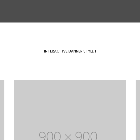
INTERACTIVE BANNER STYLE 1