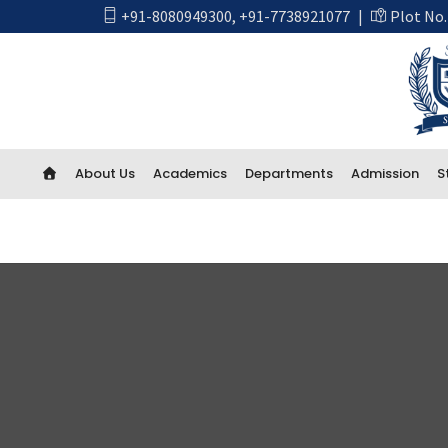
+91-8080949300
,
+91-7738921077
|
Plot No.
About Us
Academics
Departments
Admission
S
Academics
First Year Engineering
Computer Engineering
CSE Artificial Intelligence and Machine Learning
CSE IOT and Cyber Security including Blockchain
Artificial Intelligence (AI) And Data Science
Electrical Engineering