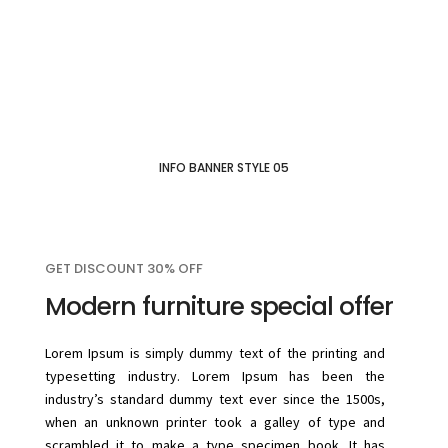
INFO BANNER STYLE 05
GET DISCOUNT 30% OFF
Modern furniture special offer
Lorem Ipsum is simply dummy text of the printing and
typesetting industry. Lorem Ipsum has been the
industry’s standard dummy text ever since the 1500s,
when an unknown printer took a galley of type and
scrambled it to make a type specimen book. It has