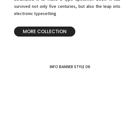
survived not only five centuries, but also the leap into
electronic typesetting
MORE COLLECTION
INFO BANNER STYLE 06