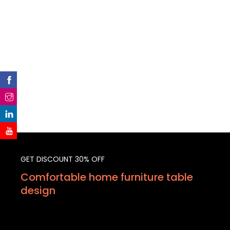
GET DISCOUNT 30% OFF
Comfortable home furniture table
design
Lorem Ipsum is simply dummy text of the printing
and typesetting industry. Lorem Ipsum has been the