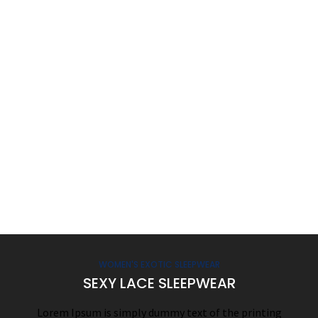
WOMEN'S EXOTIC SLEEPWEAR
SEXY LACE SLEEPWEAR
Lorem Ipsum is simply dummy text of the printing