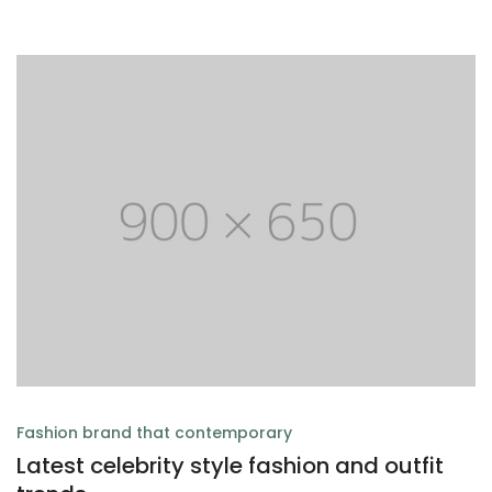
Fashion brand that contemporary
Latest celebrity style fashion and outfit