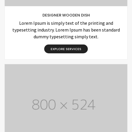
DESIGNER WOODEN DISH
Lorem Ipsum is simply text of the printing and
typesetting industry. Lorem Ipsum has been standard
dummy typesetting simply text.
EXPLORE SERVICES