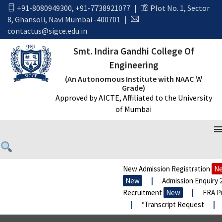
+91-8080949300
,
+91-7738921077
|
Plot No. 1, Sector
8, Ghansoli, Navi Mumbai -400701
|
contactus@sigce.edu.in
Smt. Indira Gandhi College Of
Engineering
(An Autonomous Institute with NAAC 'A'
Grade)
Approved by AICTE, Affiliated to the University
of Mumbai
New Admission Registration
New
New
|
Admission Enquiry 202
Recruitment
New
|
FRA Prop
|
*Transcript Request
|
*E