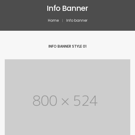
Info Banner
Home
Info banner
INFO BANNER STYLE 01