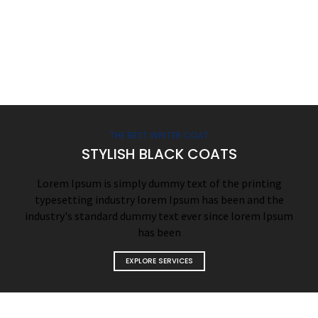
THE BEST WINTER COAT
STYLISH BLACK COATS
Lorem Ipsum is simply dummy text of the printing
typesetting industry lorem Ipsum has been and the
industry's standard dummy text ever since lorem Ipsum
has been
EXPLORE SERVICES