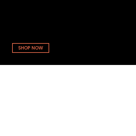
industry’s standard dummy text ever since the 1500s,
when an unknown printer took a galley of type and
scrambled it to make a type specimen book. It has
survived not only five centuries, but also the leap into
electronic typesetting.
SHOP NOW