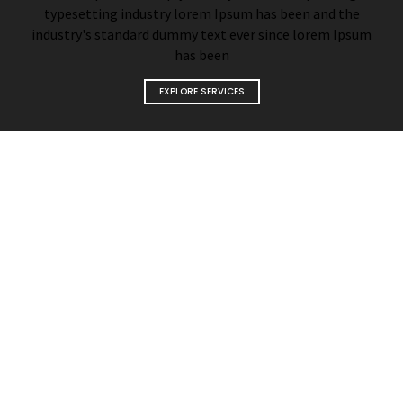
typesetting industry lorem Ipsum has been and the
industry's standard dummy text ever since lorem Ipsum
has been
EXPLORE SERVICES