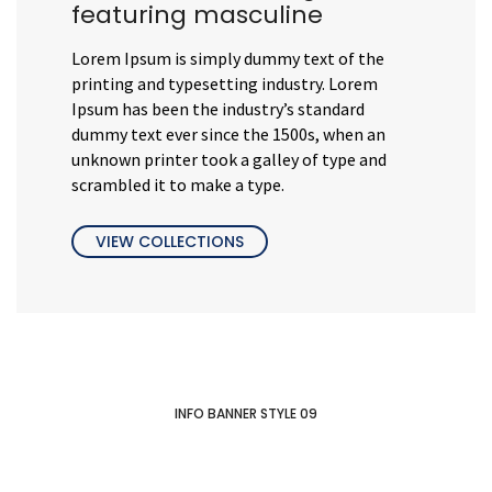
featuring masculine
Lorem Ipsum is simply dummy text of the
printing and typesetting industry. Lorem
Ipsum has been the industry’s standard
dummy text ever since the 1500s, when an
unknown printer took a galley of type and
scrambled it to make a type.
VIEW COLLECTIONS
INFO BANNER STYLE 09