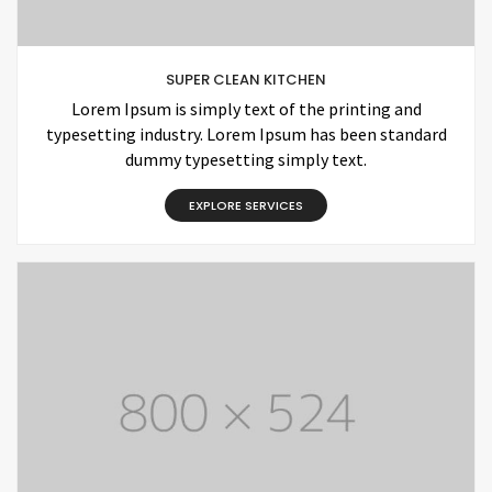
SUPER CLEAN KITCHEN
Lorem Ipsum is simply text of the printing and
typesetting industry. Lorem Ipsum has been standard
dummy typesetting simply text.
EXPLORE SERVICES