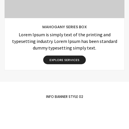
MAHOGANY SERIES BOX
Lorem Ipsum is simply text of the printing and
typesetting industry. Lorem Ipsum has been standard
dummy typesetting simply text.
EXPLORE SERVICES
INFO BANNER STYLE 02