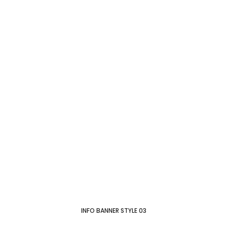
INFO BANNER STYLE 03