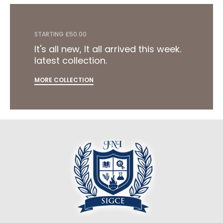
STARTING £50.00
It's all new, It all arrived this week.
latest collection.
MORE COLLECTION