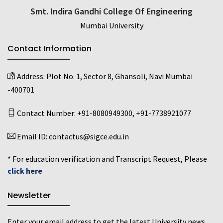
Smt. Indira Gandhi College Of Engineering
Mumbai University
Contact Information
Address:
Plot No. 1, Sector 8, Ghansoli, Navi Mumbai
-400701
Contact Number:
+91-8080949300
,
+91-7738921077
Email ID:
contactus@sigce.edu.in
* For education verification and Transcript Request, Please
click here
Newsletter
Enter your email address to get the latest University news,