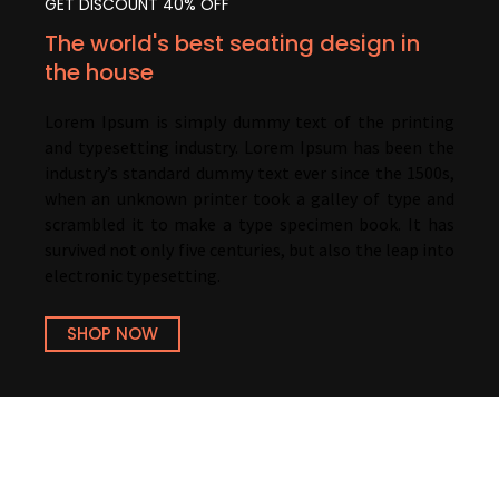
GET DISCOUNT 40% OFF
The world's best seating design in
the house
Lorem Ipsum is simply dummy text of the printing
and typesetting industry. Lorem Ipsum has been the
industry’s standard dummy text ever since the 1500s,
when an unknown printer took a galley of type and
scrambled it to make a type specimen book. It has
survived not only five centuries, but also the leap into
electronic typesetting.
SHOP NOW