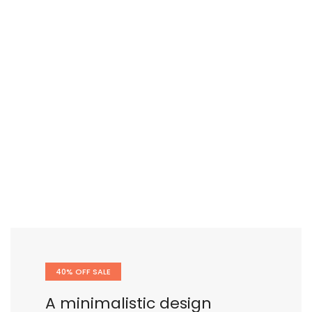
40% OFF SALE
A minimalistic design