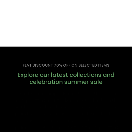
FLAT DISCOUNT 70% OFF ON SELECTED ITEMS
Explore our latest collections and
celebration summer sale
Lorem Ipsum is simply dummy text of the printing
and typesetting industry. Lorem Ipsum has been the
industry’s standard dummy text ever since. Lorem
Ipsum has been the industry. Lorem Ipsum has been
the industry’s standard dummy text since. Lorem
Ipsum is simply dummy text of the typesetting