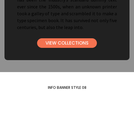
ever since the 1500s, when an unknown printer
took a galley of type and scrambled it to make a
type specimen book. It has survived not only five
centuries, but also the leap into.
VIEW COLLECTIONS
INFO BANNER STYLE 08