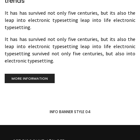
trends
It has has survived not only five centuries, but its also the
leap into electronic typesetting leap into life electronic
typesetting.
It has has survived not only five centuries, but its also the
leap into electronic typesetting leap into life electronic
typesetting survived not only five centuries, but also into
electronic typesetting.
MORE INFORMATION
INFO BANNER STYLE 04