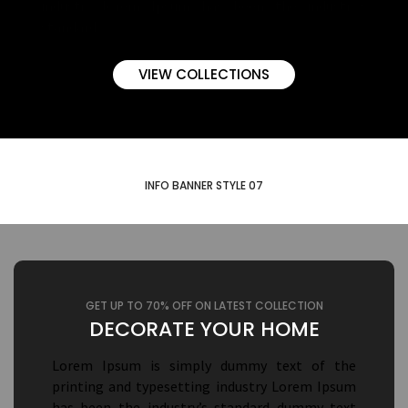
industry lorem Ipsum has been the industry’s
standard.
VIEW COLLECTIONS
INFO BANNER STYLE 07
GET UP TO 70% OFF ON LATEST COLLECTION
DECORATE YOUR HOME
Lorem Ipsum is simply dummy text of the
printing and typesetting industry Lorem Ipsum
has been the industry’s standard dummy text