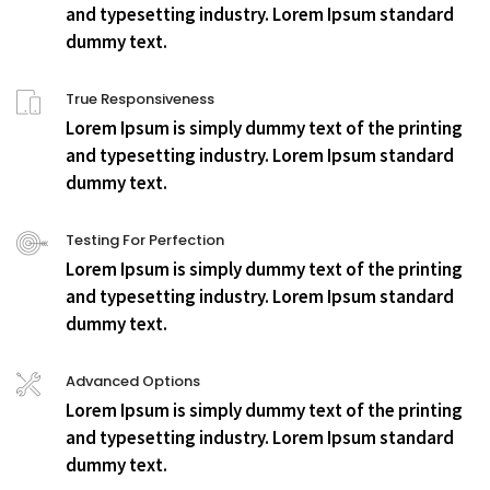
and typesetting industry. Lorem Ipsum standard
dummy text.
True Responsiveness
Lorem Ipsum is simply dummy text of the printing
and typesetting industry. Lorem Ipsum standard
dummy text.
Testing For Perfection
Lorem Ipsum is simply dummy text of the printing
and typesetting industry. Lorem Ipsum standard
dummy text.
Advanced Options
Lorem Ipsum is simply dummy text of the printing
and typesetting industry. Lorem Ipsum standard
dummy text.