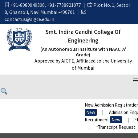
+91-8080949300
,
+91-7738921077
|
Plot No. 1, Sector
8, Ghansoli, Navi Mumbai -400701
|
contactus@sigce.edu.in
Smt. Indira Gandhi College Of
Engineering
(An Autonomous Institute with NAAC 'A'
Grade)
Approved by AICTE, Affiliated to the University
of Mumbai
New Admission Registration
New
|
Admission Enqui
Recruitment
New
|
FR
|
*Transcript Request