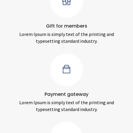
Gift for members
Lorem Ipsum is simply text of the printing and
typesetting standard industry.
Payment gateway
Lorem Ipsum is simply text of the printing and
typesetting standard industry.