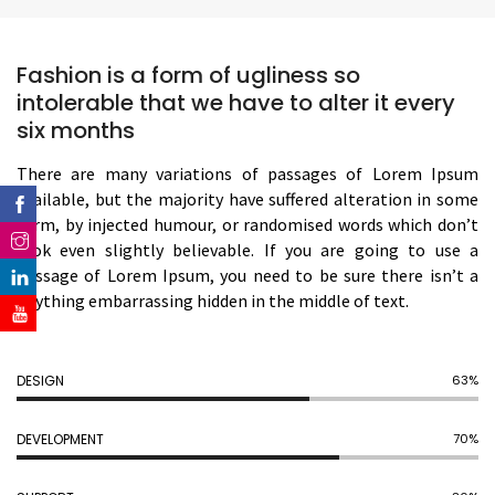
Fashion is a form of ugliness so
intolerable that we have to alter it every
six months
There are many variations of passages of Lorem Ipsum
available, but the majority have suffered alteration in some
form, by injected humour, or randomised words which don’t
look even slightly believable. If you are going to use a
passage of Lorem Ipsum, you need to be sure there isn’t a
anything embarrassing hidden in the middle of text.
DESIGN
70%
DEVELOPMENT
77%