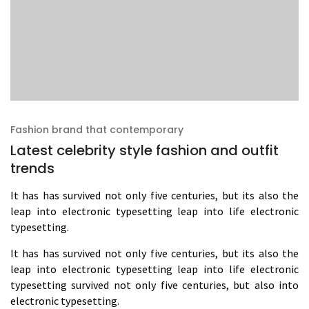
Fashion brand that contemporary
Latest celebrity style fashion and outfit
trends
It has has survived not only five centuries, but its also the
leap into electronic typesetting leap into life electronic
typesetting.
It has has survived not only five centuries, but its also the
leap into electronic typesetting leap into life electronic
typesetting survived not only five centuries, but also into
electronic typesetting.