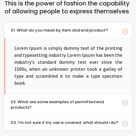
This is the power of fashion the capability
of allowing people to express themselves
01. What do you mean by item and end product?
Lorem Ipsum is simply dummy text of the printing
and typesetting industry. Lorem Ipsum has been the
industry's standard dummy text ever since the
1500s, when an unknown printer took a galley of
type and scrambled it to make a type specimen
book.
02. What are some examples of permitted end
products?
03. I'm not sure if my use is covered. what should i do?