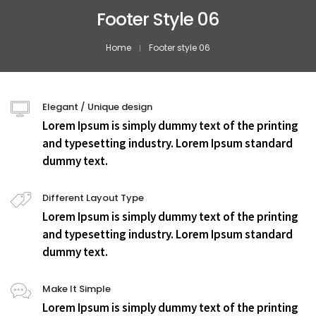
Footer Style 06
Home
Footer style 06
Elegant / Unique design
Lorem Ipsum is simply dummy text of the printing
and typesetting industry. Lorem Ipsum standard
dummy text.
Different Layout Type
Lorem Ipsum is simply dummy text of the printing
and typesetting industry. Lorem Ipsum standard
dummy text.
Make It Simple
Lorem Ipsum is simply dummy text of the printing