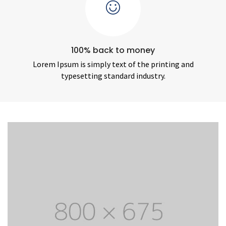
100% back to money
Lorem Ipsum is simply text of the printing and
typesetting standard industry.