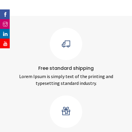
Free standard shipping
Lorem Ipsum is simply text of the printing and
typesetting standard industry.