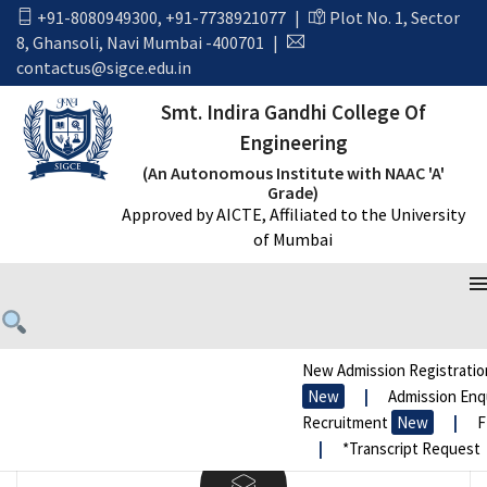
[rev_slider alias=”clothes-slider”]
+91-8080949300
,
+91-7738921077
|
Plot No. 1, Sector
8, Ghansoli, Navi Mumbai -400701
|
contactus@sigce.edu.in
Smt. Indira Gandhi College Of
Engineering
(An Autonomous Institute with NAAC 'A'
Grade)
Approved by AICTE, Affiliated to the University
Pixel Perfect Design
of Mumbai
Lorem Ipsum is simply text of the printing and
typesetting industry. Lorem Ipsum has been
standard dummy.
New Admission Registration
New
|
Admission Enqui
Recruitment
New
|
FR
|
*Transcript Request