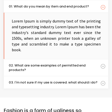
01. What do you mean by item and end product?
Lorem Ipsum is simply dummy text of the printing
and typesetting industry. Lorem Ipsum has been the
industry's standard dummy text ever since the
1500s, when an unknown printer took a galley of
type and scrambled it to make a type specimen
book.
02. What are some examples of permitted end
products?
03. I'm not sure if my use is covered. what should i do?
Fashion is a form of ugliness so