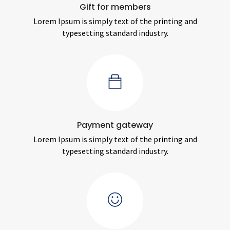
Gift for members
Lorem Ipsum is simply text of the printing and
typesetting standard industry.
Payment gateway
Lorem Ipsum is simply text of the printing and
typesetting standard industry.