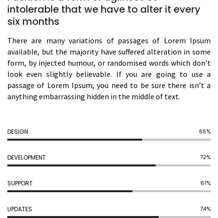
intolerable that we have to alter it every
six months
There are many variations of passages of Lorem Ipsum
available, but the majority have suffered alteration in some
form, by injected humour, or randomised words which don’t
look even slightly believable. If you are going to use a
passage of Lorem Ipsum, you need to be sure there isn’t a
anything embarrassing hidden in the middle of text.
DESIGN
74%
DEVELOPMENT
82%
SUPPORT
69%
UPDATES
83%