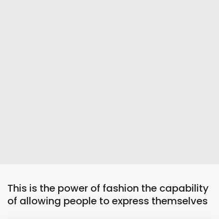
This is the power of fashion the capability
of allowing people to express themselves