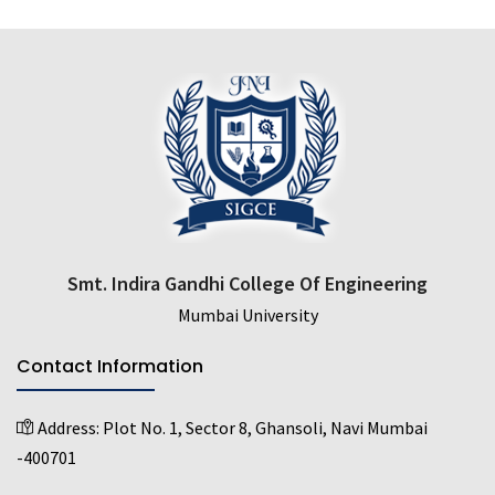
Smt. Indira Gandhi College Of Engineering
Mumbai University
Contact Information
Address:
Plot No. 1, Sector 8, Ghansoli, Navi Mumbai
-400701