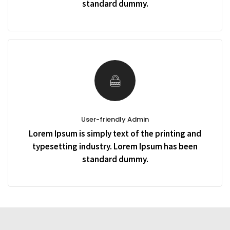
standard dummy.
User-friendly Admin
Lorem Ipsum is simply text of the printing and
typesetting industry. Lorem Ipsum has been
standard dummy.