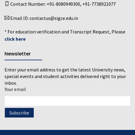
Contact Number:
+91-8080949300
,
+91-7738921077
Email ID:
contactus@sigce.edu.in
* For education verification and Transcript Request, Please
click here
Newsletter
Enter your email address to get the latest University news,
special events and student activities delivered right to your
inbox.
Your email