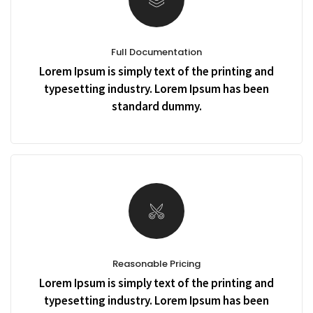
Full Documentation
Lorem Ipsum is simply text of the printing and
typesetting industry. Lorem Ipsum has been
standard dummy.
Reasonable Pricing
Lorem Ipsum is simply text of the printing and
typesetting industry. Lorem Ipsum has been