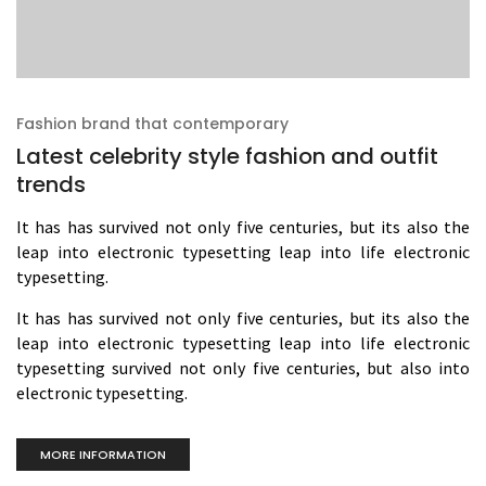
Fashion brand that contemporary
Latest celebrity style fashion and outfit
trends
It has has survived not only five centuries, but its also the
leap into electronic typesetting leap into life electronic
typesetting.
It has has survived not only five centuries, but its also the
leap into electronic typesetting leap into life electronic
typesetting survived not only five centuries, but also into
electronic typesetting.
MORE INFORMATION