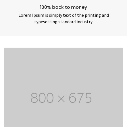
100% back to money
Lorem Ipsum is simply text of the printing and
typesetting standard industry.