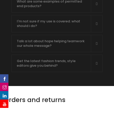
What are some examples of permitted
end products?
I'm not sure if my use is covered. what
should i do?
Talk a lot about hope helping teamwork
our whole message?
Get the latest fashion trends, style
editors give you behind?
Orders and returns