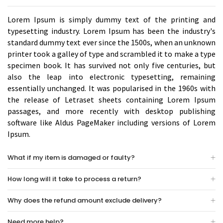
Lorem Ipsum is simply dummy text of the printing and
typesetting industry. Lorem Ipsum has been the industry's
standard dummy text ever since the 1500s, when an unknown
printer took a galley of type and scrambled it to make a type
specimen book. It has survived not only five centuries, but
also the leap into electronic typesetting, remaining
essentially unchanged. It was popularised in the 1960s with
the release of Letraset sheets containing Lorem Ipsum
passages, and more recently with desktop publishing
software like Aldus PageMaker including versions of Lorem
Ipsum.
What if my item is damaged or faulty?
How long will it take to process a return?
Why does the refund amount exclude delivery?
Need more help?