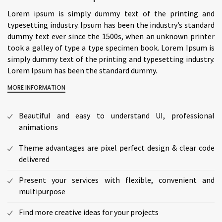
Lorem ipsum is simply dummy text of the printing and
typesetting industry. Ipsum has been the industry’s standard
dummy text ever since the 1500s, when an unknown printer
took a galley of type a type specimen book. Lorem Ipsum is
simply dummy text of the printing and typesetting industry.
Lorem Ipsum has been the standard dummy.
MORE INFORMATION
Beautiful and easy to understand UI, professional
animations
Theme advantages are pixel perfect design & clear code
delivered
Present your services with flexible, convenient and
multipurpose
Find more creative ideas for your projects