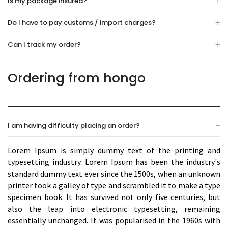
Is my package insured?
Do I have to pay customs / import charges?
Can I track my order?
Ordering from hongo
I am having difficulty placing an order?
Lorem Ipsum is simply dummy text of the printing and
typesetting industry. Lorem Ipsum has been the industry's
standard dummy text ever since the 1500s, when an unknown
printer took a galley of type and scrambled it to make a type
specimen book. It has survived not only five centuries, but
also the leap into electronic typesetting, remaining
essentially unchanged. It was popularised in the 1960s with