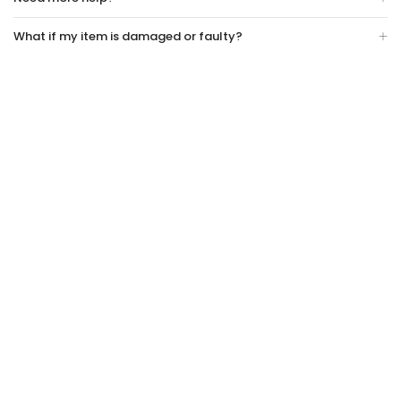
What if my item is damaged or faulty?