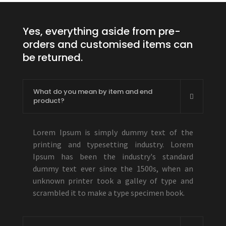
Yes, everything aside from pre-
orders and customised items can
be returned.
What do you mean by item and end
product?
Lorem Ipsum is simply dummy text of the
printing and typesetting industry. Lorem
Ipsum has been the industry's standard
dummy text ever since the 1500s, when an
unknown printer took a galley of type and
scrambled it to make a type specimen book.