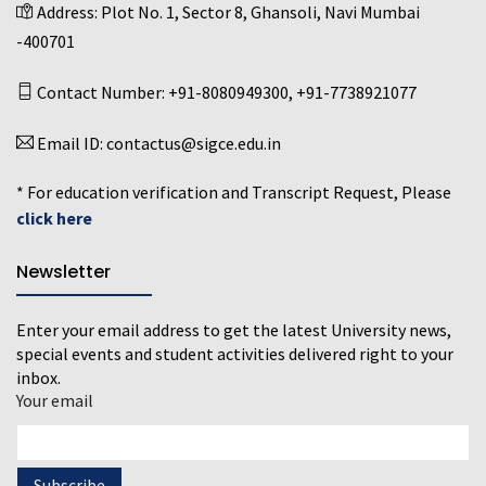
Address:
Plot No. 1, Sector 8, Ghansoli, Navi Mumbai
-400701
Contact Number:
+91-8080949300
,
+91-7738921077
Email ID:
contactus@sigce.edu.in
* For education verification and Transcript Request, Please
click here
Newsletter
Enter your email address to get the latest University news,
special events and student activities delivered right to your
inbox.
Your email