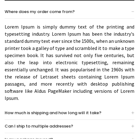
Where does my order come from?
Lorem Ipsum is simply dummy text of the printing and
typesetting industry. Lorem Ipsum has been the industry's
standard dummy text ever since the 1500s, when an unknown
printer took a galley of type and scrambled it to make a type
specimen book. It has survived not only five centuries, but
also the leap into electronic typesetting, remaining
essentially unchanged. It was popularised in the 1960s with
the release of Letraset sheets containing Lorem Ipsum
passages, and more recently with desktop publishing
software like Aldus PageMaker including versions of Lorem
Ipsum.
How much is shipping and how long will it take?
Can I ship to multiple addresses?