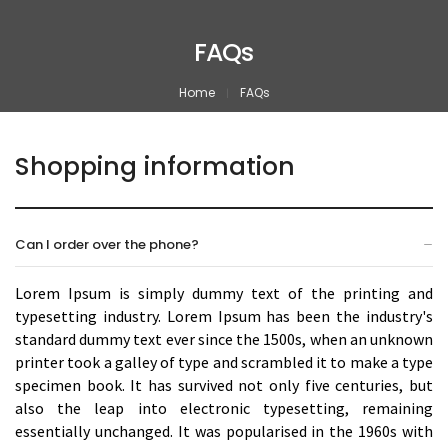
FAQs
Home
FAQs
Shopping information
Can I order over the phone?
Lorem Ipsum is simply dummy text of the printing and
typesetting industry. Lorem Ipsum has been the industry's
standard dummy text ever since the 1500s, when an unknown
printer took a galley of type and scrambled it to make a type
specimen book. It has survived not only five centuries, but
also the leap into electronic typesetting, remaining
essentially unchanged. It was popularised in the 1960s with