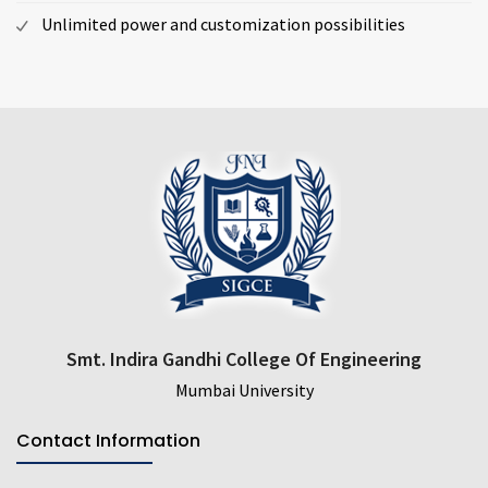
Unlimited power and customization possibilities
Smt. Indira Gandhi College Of Engineering
Mumbai University
Contact Information