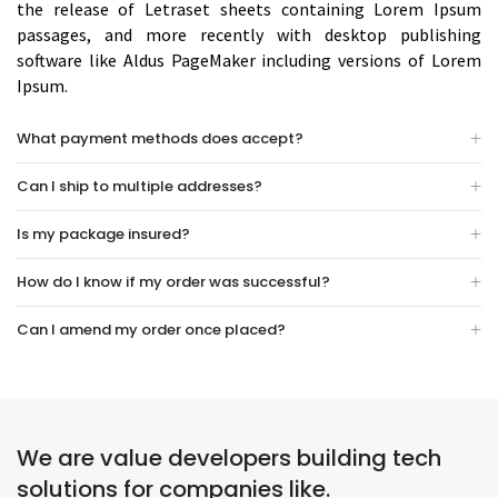
the release of Letraset sheets containing Lorem Ipsum
passages, and more recently with desktop publishing
software like Aldus PageMaker including versions of Lorem
Ipsum.
What payment methods does accept?
Can I ship to multiple addresses?
Is my package insured?
How do I know if my order was successful?
Can I amend my order once placed?
We are value developers building tech
solutions for companies like.