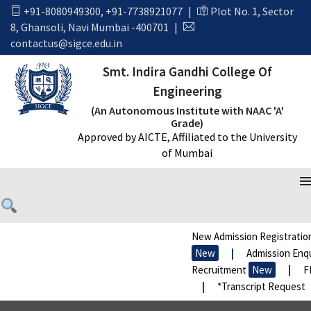
+91-8080949300
,
+91-7738921077
|
Plot No. 1, Sector
8, Ghansoli, Navi Mumbai -400701
|
contactus@sigce.edu.in
Smt. Indira Gandhi College Of
Engineering
(An Autonomous Institute with NAAC 'A'
Grade)
Approved by AICTE, Affiliated to the University
of Mumbai
JUST THE FACTS
New Admission Registration
New
|
Admission Enqui
Recruitment
New
|
FRA
|
*Transcript Request