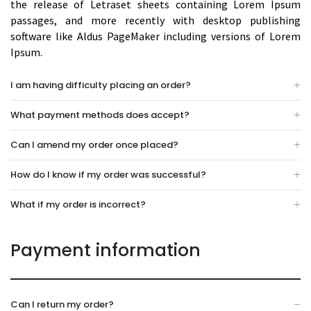
the release of Letraset sheets containing Lorem Ipsum
passages, and more recently with desktop publishing
software like Aldus PageMaker including versions of Lorem
Ipsum.
I am having difficulty placing an order?
What payment methods does accept?
Can I amend my order once placed?
How do I know if my order was successful?
What if my order is incorrect?
Payment information
Can I return my order?