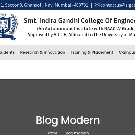
 1, Sector 8, Ghansoli, Navi Mumbai -400701
|
contactus@sigce
Smt. Indira Gandhi College Of Engine
(An Autonomous Institute with NAAC 'A' Grade
Approved by AICTE, Affiliated to the University of 
tudents
Research & Innovation
Training & Placement
Campus 
New 
*Tra
Administrative Department
Accounts
Office and Administration
Examination
Blog Modern
Library
Home
Blog modern