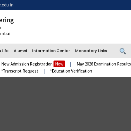
.edu.in
ering
)
Mumbai
Life
Alumni
Information Center
Mandatory Links
Admission Registration
New
|
May 2026 Examination Results
Ne
nscript Request
|
*Education Verification