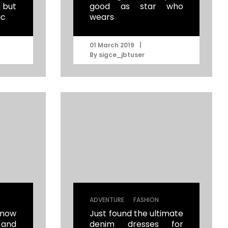
g but
good as star who
ic
wears
|
01 March 2019
By
sigce_jbtuser
|
ADVENTURE
FASHION
now
Just found the ultimate
 and
denim dresses for