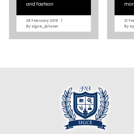
and fashion
mor
|
28 February 2019
21 Fe
By
sigce_jbtuser
By
si