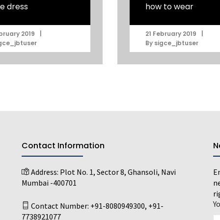
e dress
how to wear
|
|
bruary 2019
21 February 2019
gce_jbtuser
By
sigce_jbtuser
Contact Information
N
Address:
Plot No. 1, Sector 8, Ghansoli, Navi
En
Mumbai -400701
ne
ri
Y
Contact Number:
+91-8080949300
,
+91-
7738921077