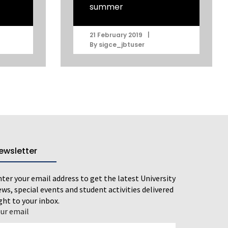
summer
|
21 February 2019
By
sigce_jbtuser
ewsletter
ter your email address to get the latest University
ws, special events and student activities delivered
ght to your inbox.
our email