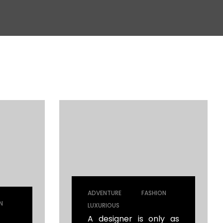
|
|
ADVENTURE
FASHION
|
N
LUXURIOUS
A designer is only as