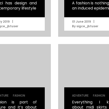
ci has design and
A fashion is nothin
temporary lifestyle
an induced epidem
|
|
ly 2019
01 June 2019
gce_jbtuser
By
sigce_jbtuser
|
|
NTURE
FASHION
ADVENTURE
FASHION
hion is part of
Everything I k
ture and it’s about
about midi skirts