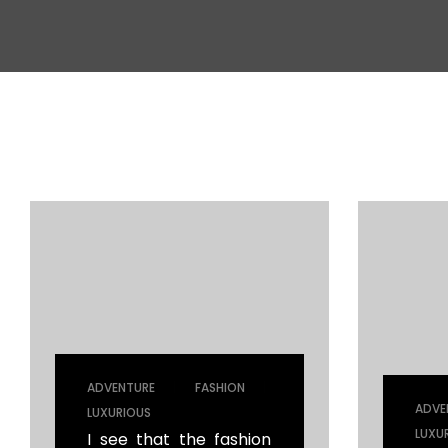
Mechanical Engineering
|
|
ADVENTURE
FASHION
ADVE
LUXURIOUS
LUXU
I see that the fashion