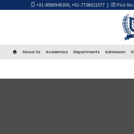
+91-8080949300
,
+91-7738921077
|
Plot No.
About Us
Academics
Departments
Admission
S
Academics
First Year Engineering
Computer Engineering
CSE Artificial Intelligence and Machine Learning
CSE IOT and Cyber Security including Blockchain
Artificial Intelligence (AI) And Data Science
Electrical Engineering