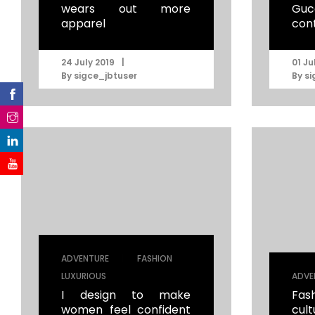
wears out more
Guc
apparel
con
|
24 July 2019
01 Ju
By
sigce_jbtuser
By
si
|
|
ADVENTURE
FASHION
LUXURIOUS
ADVE
I design to make
Fas
women feel confident
cul