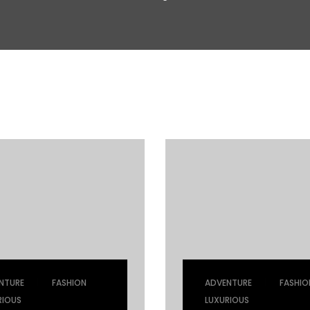
|
|
|
NTURE
FASHION
ADVENTURE
FASHIO
RIOUS
LUXURIOUS