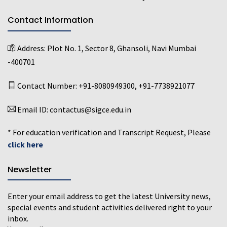
Contact Information
Address:
Plot No. 1, Sector 8, Ghansoli, Navi Mumbai
-400701
Contact Number:
+91-8080949300
,
+91-7738921077
Email ID:
contactus@sigce.edu.in
* For education verification and Transcript Request, Please
click here
Newsletter
Enter your email address to get the latest University news,
special events and student activities delivered right to your
inbox.