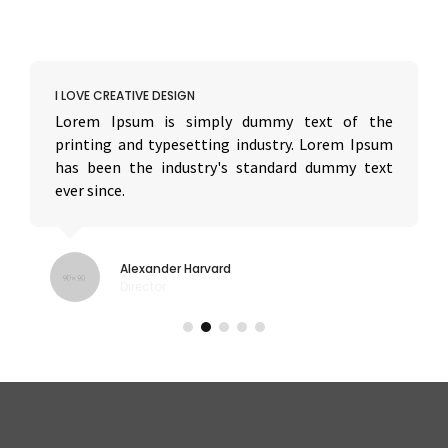
I LOVE CREATIVE DESIGN
Lorem Ipsum is simply dummy text of the
printing and typesetting industry. Lorem Ipsum
has been the industry's standard dummy text
ever since.
Alexander Harvard
Director