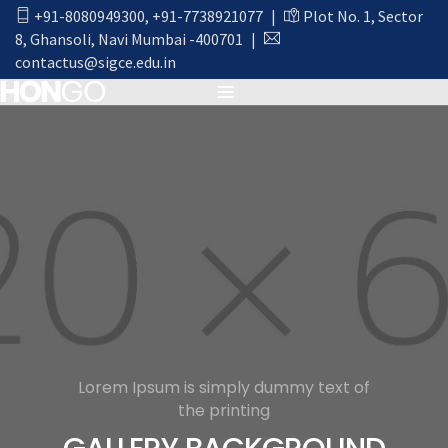
+91-8080949300
,
+91-7738921077
|
Plot No. 1, Sector
8, Ghansoli, Navi Mumbai -400701
|
contactus@sigce.edu.in
Lorem Ipsum is simply dummy text of
the printing