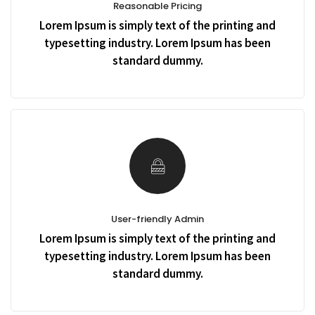
Reasonable Pricing
Lorem Ipsum is simply text of the printing and
typesetting industry. Lorem Ipsum has been
standard dummy.
User-friendly Admin
Lorem Ipsum is simply text of the printing and
typesetting industry. Lorem Ipsum has been
standard dummy.