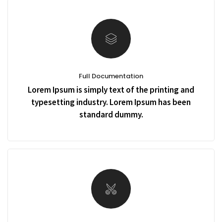
Full Documentation
Lorem Ipsum is simply text of the printing and
typesetting industry. Lorem Ipsum has been
standard dummy.