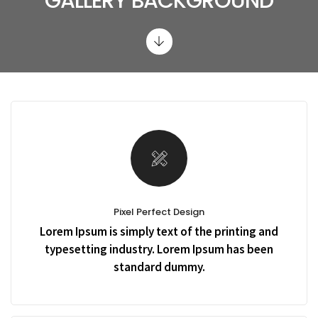
GALLERY BACKGROUND
Pixel Perfect Design
Lorem Ipsum is simply text of the printing and
typesetting industry. Lorem Ipsum has been
standard dummy.