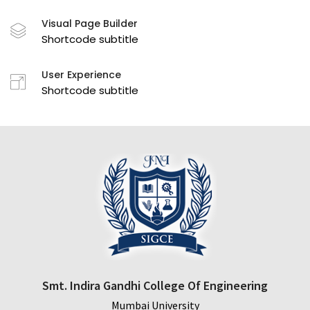
Visual Page Builder
Shortcode subtitle
User Experience
Shortcode subtitle
Smt. Indira Gandhi College Of Engineering
Mumbai University