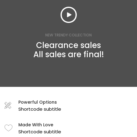
NEW TRENDY COLLECTION
Clearance sales
All sales are final!
Powerful Options
Shortcode subtitle
Made With Love
Shortcode subtitle