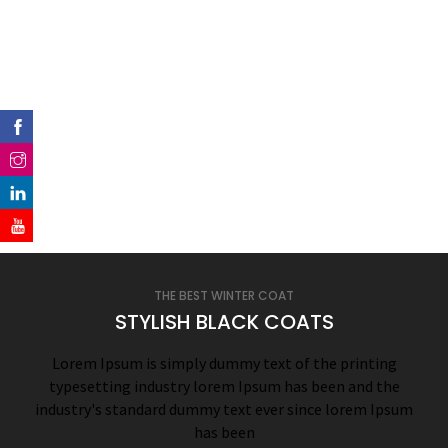
THE BEST WINTER COAT
STYLISH BLACK COATS
Lorem Ipsum is simply dummy text of the printing
typesetting industry lorem Ipsum has been and the
industry's standard dummy text ever since lorem Ipsum
has been