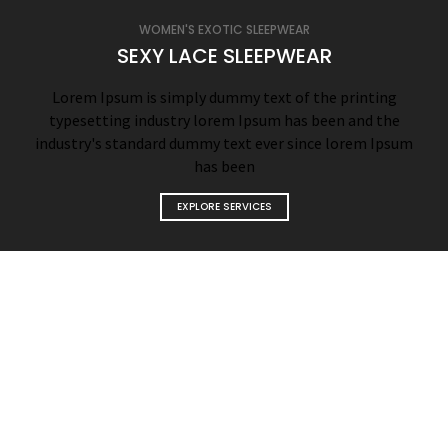
WOMEN'S EXOTIC SLEEPWEAR
SEXY LACE SLEEPWEAR
Lorem Ipsum is simply dummy text of the printing
typesetting industry lorem Ipsum has been and the
industry's standard dummy text ever since lorem Ipsum
has been
EXPLORE SERVICES