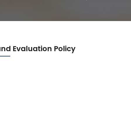
nd Evaluation Policy