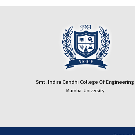
Smt. Indira Gandhi College Of Engineering
Mumbai University