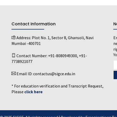
Contact Information
N
Address:
Plot No. 1, Sector 8, Ghansoli, Navi
En
Mumbai -400701
ne
ri
Y
Contact Number:
+91-8080949300
,
+91-
7738921077
Email ID:
contactus@sigce.edu.in
* For education verification and Transcript Request,
Please
click here