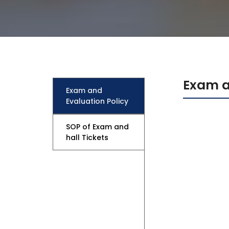
Mechanical Engineering
Exam a
Exam and
Evaluation Policy
SOP of Exam and
hall Tickets