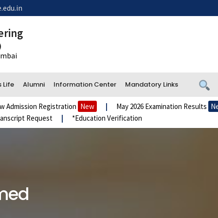
.edu.in
ering
)
Mumbai
Life
Alumni
Information Center
Mandatory Links
ssion Registration
New
|
May 2026 Examination Results
New
ipt Request
|
*Education Verification
amed