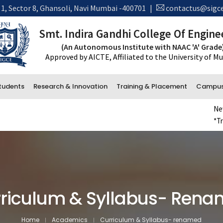
 1, Sector 8, Ghansoli, Navi Mumbai -400701
|
contactus@sigce
Smt. Indira Gandhi College Of Engine
(An Autonomous Institute with NAAC 'A' Grade
Approved by AICTE, Affiliated to the University of 
tudents
Research & Innovation
Training & Placement
Campus 
New Admi
*Transcr
Administrative Department
Accounts
Office and Administration
Examination
riculum & Syllabus- Ren
Library
Home
Academics
Curriculum & Syllabus- renamed