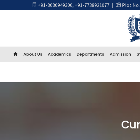
+91-8080949300
,
+91-7738921077
|
Plot No.
About Us
Academics
Departments
Admission
S
Academics
First Year Engineering
Computer Engineering
CSE Artificial Intelligence and Machine Learning
Cur
CSE IOT and Cyber Security including Blockchain
Artificial Intelligence (AI) And Data Science
Electrical Engineering