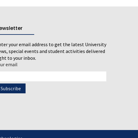
ewsletter
ter your email address to get the latest University
ws, special events and student activities delivered
ght to your inbox.
our email