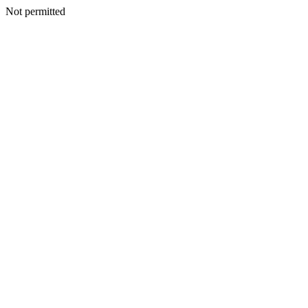
Not permitted