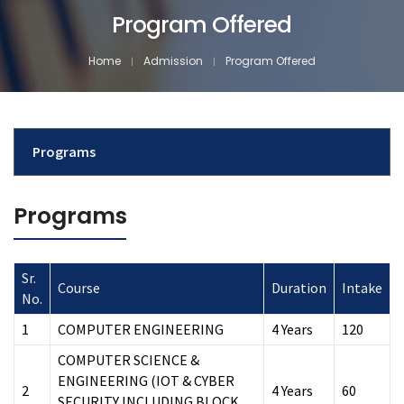
Program Offered
Home
Admission
Program Offered
Programs
Programs
Sr.
Course
Duration
Intake
No.
1
COMPUTER ENGINEERING
4 Years
120
COMPUTER SCIENCE &
ENGINEERING (IOT & CYBER
2
4 Years
60
SECURITY INCLUDING BLOCK