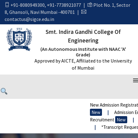
+91-8080949300
,
+91-7738921077
|
Plot No. 1, Sector
8, Ghansoli, Navi Mumbai -400701
|
contactus@sigce.edu.in
Smt. Indira Gandhi College Of
Engineering
(An Autonomous Institute with NAAC 'A'
Grade)
Approved by AICTE, Affiliated to the University
of Mumbai
New Admission Registrat
New
|
Admission En
Recruitment
New
|
|
*Transcript Reques