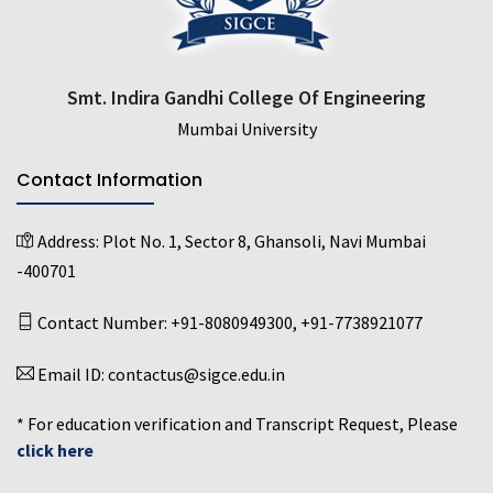
Smt. Indira Gandhi College Of Engineering
Mumbai University
Contact Information
Address:
Plot No. 1, Sector 8, Ghansoli, Navi Mumbai
-400701
Contact Number:
+91-8080949300
,
+91-7738921077
Email ID:
contactus@sigce.edu.in
* For education verification and Transcript Request, Please
click here