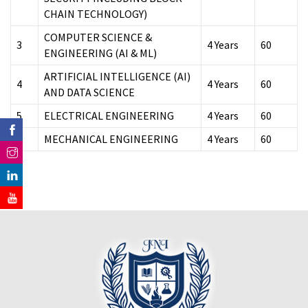
CHAIN TECHNOLOGY)
COMPUTER SCIENCE &
3
4 Years
60
ENGINEERING (AI & ML)
ARTIFICIAL INTELLIGENCE (AI)
4
4 Years
60
AND DATA SCIENCE
5
ELECTRICAL ENGINEERING
4 Years
60
6
MECHANICAL ENGINEERING
4 Years
60