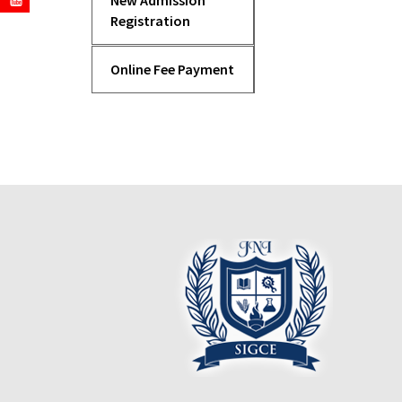
New Admission
Registration
Online Fee Payment