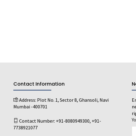
Contact Information
N
Address:
Plot No. 1, Sector 8, Ghansoli, Navi
En
Mumbai -400701
ne
ri
Y
Contact Number:
+91-8080949300
,
+91-
7738921077