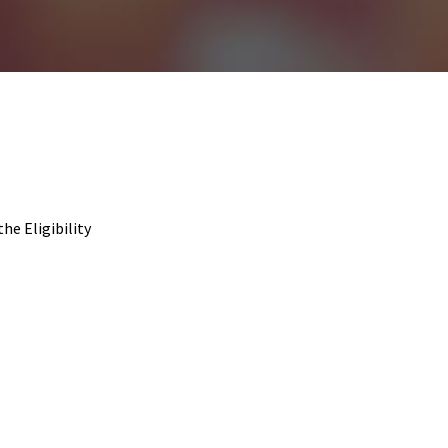
the Eligibility