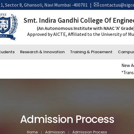
 1, Sector 8, Ghansoli, Navi Mumbai -400701
|
contactus@sigce
Smt. Indira Gandhi College Of Engine
(An Autonomous Institute with NAAC 'A' Grade
Approved by AICTE, Affiliated to the University of 
tudents
Research & Innovation
Training & Placement
Campus 
New Admiss
*Transcrip
Administrative Department
Accounts
Office and Administration
Examination
Admission Process
Library
Home
Admission
Admission Process