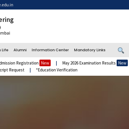
.edu.in
ering
)
Mumbai
Life
Alumni
Information Center
Mandatory Links
ion Registration
New
|
May 2026 Examination Results
New
|
t Request
|
*Education Verification