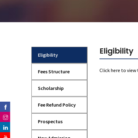
Mechanical Engineering
Eligibility
Eligibility
Click here
to view 
Fees Structure
Scholarship
Fee Refund Policy
Prospectus