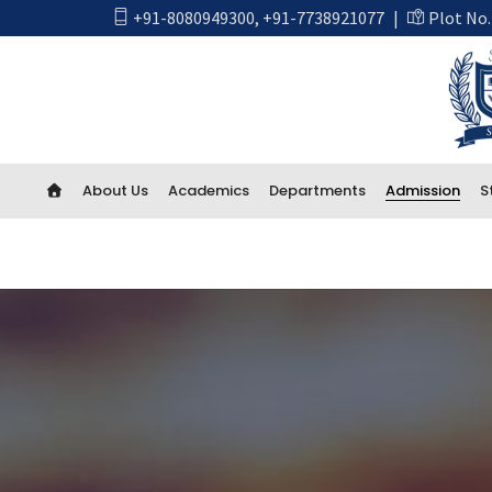
+91-8080949300
,
+91-7738921077
|
Plot No.
About Us
Academics
Departments
Admission
S
Academics
First Year Engineering
Computer Engineering
CSE Artificial Intelligence and Machine Learning
CSE IOT and Cyber Security including Blockchain
Artificial Intelligence (AI) And Data Science
Electrical Engineering