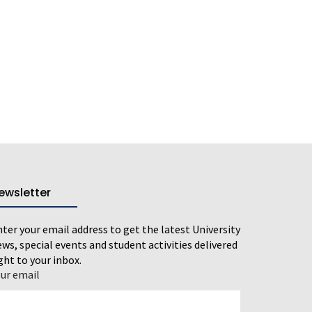
ewsletter
ter your email address to get the latest University
ws, special events and student activities delivered
ght to your inbox.
our email